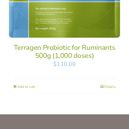
Terragen Probiotic for Ruminants
500g (1,000 doses)
$
110.00
Add to cart
Details