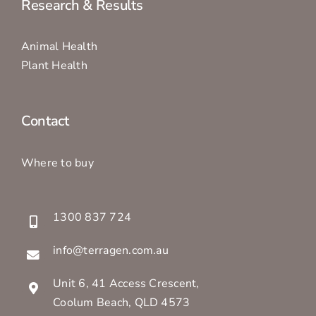
Research & Results
Animal Health
Plant Health
Contact
Where to buy
1300 837 724
info@terragen.com.au
Unit 6, 41 Access Crescent,
Coolum Beach, QLD 4573