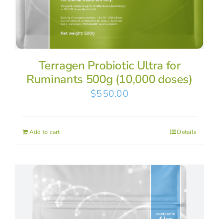
Terragen Probiotic Ultra for
Ruminants 500g (10,000 doses)
$
550.00
Add to cart
Details