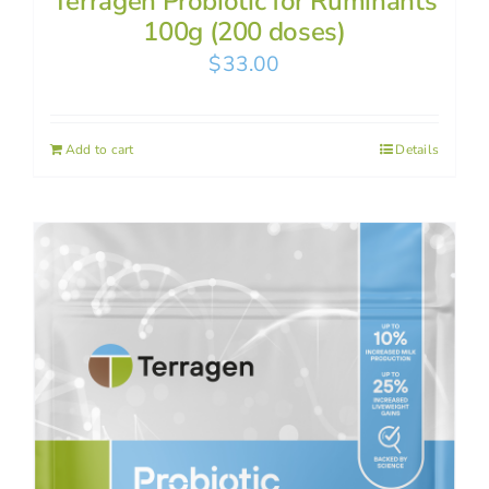
Terragen Probiotic for Ruminants
100g (200 doses)
$
33.00
Add to cart
Details