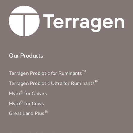
Our Products
™
Terragen Probiotic for Ruminants
™
Terragen Probiotic Ultra for Ruminants
®
Mylo
for Calves
®
Mylo
for Cows
®
Great Land Plus