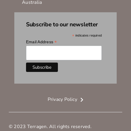
Australia
Subscribe to our newsletter
*
indicates required
*
Email Address
Privacy Policy
© 2023 Terragen. All rights reserved.