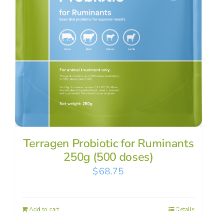
Terragen Probiotic for Ruminants
250g (500 doses)
$
68.75
Add to cart
Details