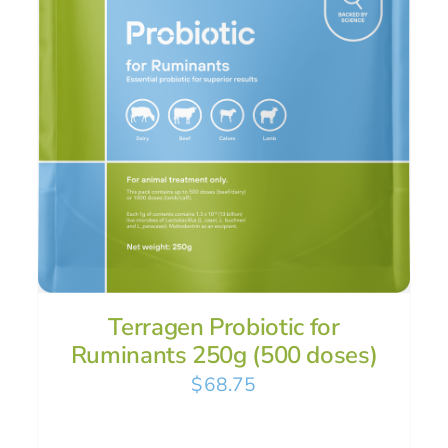
Terragen Probiotic for
Ruminants 250g (500 doses)
$
68.75