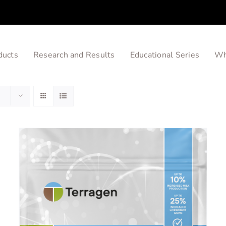
ducts
Research and Results
Educational Series
Wh