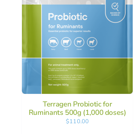
Terragen Probiotic for
Ruminants 500g (1,000 doses)
$
110.00