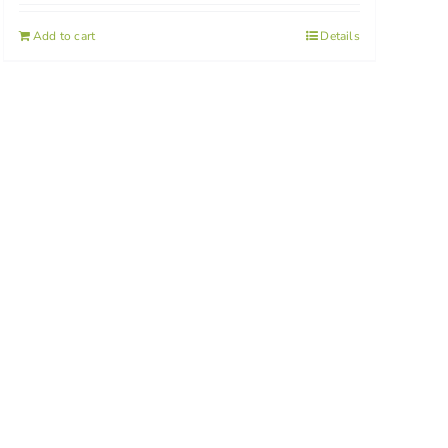
Add to cart
Details