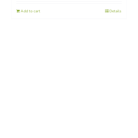
Add to cart
Details