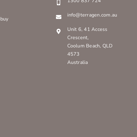
1300 837 724
info@terragen.com.au
 buy
Unit 6, 41 Access
Crescent,
Coolum Beach, QLD
4573
Australia