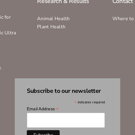
Research & Results
Contact
c for
Animal Health
Where to
Plant Health
ic Ultra
s
®
Subscribe to our newsletter
*
indicates required
*
Email Address