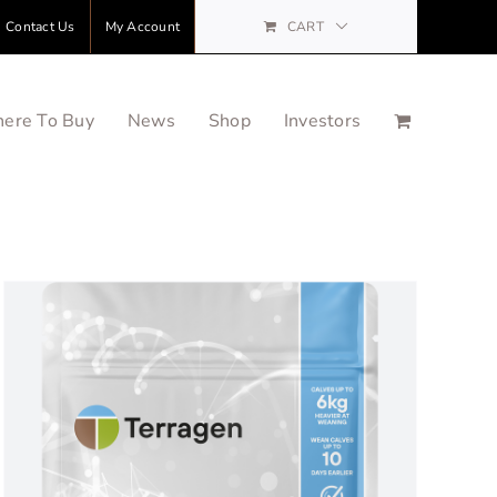
Contact Us
My Account
CART
ere To Buy
News
Shop
Investors