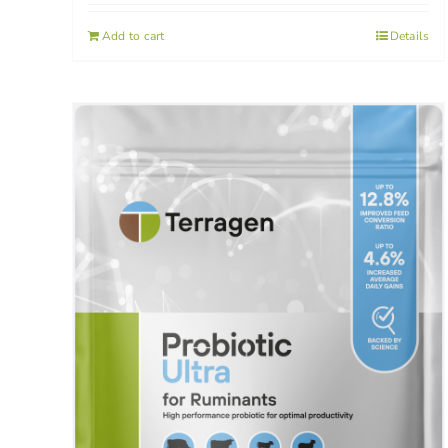
Add to cart
Details