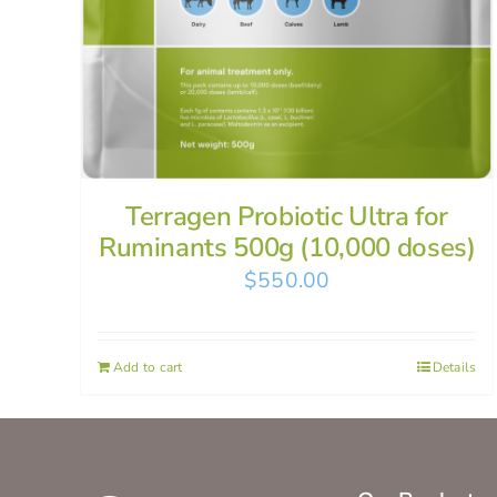
Terragen Probiotic Ultra for
Ruminants 500g (10,000 doses)
$
550.00
Add to cart
Details