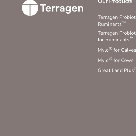
Our Products
Terragen Probioti
™
Ruminants
Terragen Probiot
™
for Ruminants
®
Mylo
for Calve
®
Mylo
for Cows
Great Land Plus