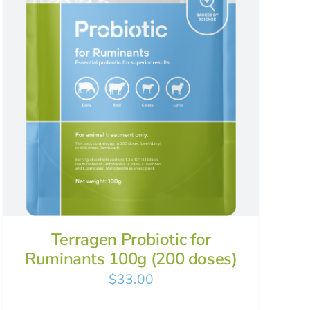
Terragen Probiotic for
Ruminants 100g (200 doses)
$
33.00