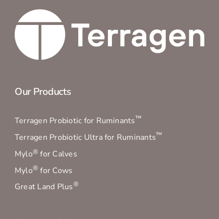
Our Products
™
Terragen Probiotic for Ruminants
™
Terragen Probiotic Ultra for Ruminants
®
Mylo
for Calves
®
Mylo
for Cows
®
Great Land Plus