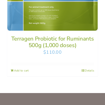
Terragen Probiotic for Ruminants
500g (1,000 doses)
$
110.00
Add to cart
Details