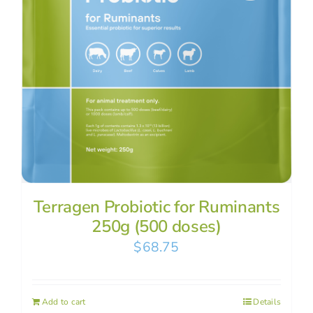
Terragen Probiotic for Ruminants
250g (500 doses)
$
68.75
Add to cart
Details