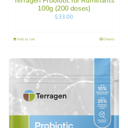
Terragen Probiotic for Ruminants
100g (200 doses)
$
33.00
Add to cart
Details