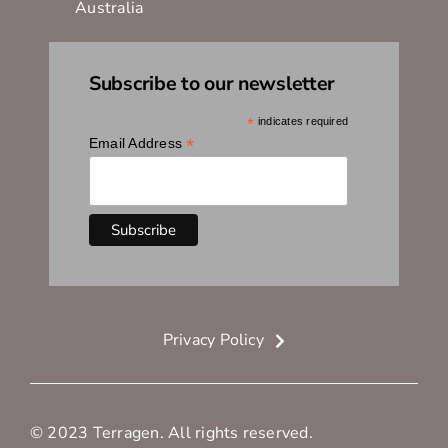
Australia
Subscribe to our newsletter
*
indicates required
*
Email Address
Privacy Policy
© 2023 Terragen. All rights reserved.