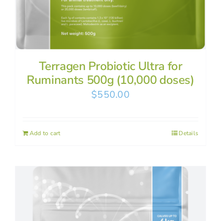
Terragen Probiotic Ultra for
Ruminants 500g (10,000 doses)
$
550.00
Add to cart
Details