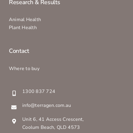
Research & Results
Animal Health
Plant Health
Contact
Where to buy
1300 837 724
info@terragen.com.au
Unit 6, 41 Access Crescent,
Coolum Beach, QLD 4573