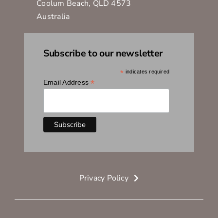
Coolum Beach, QLD 4573
Australia
Subscribe to our newsletter
*
indicates required
*
Email Address
Privacy Policy