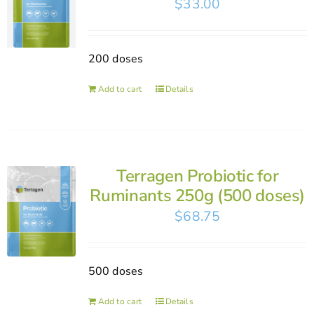
$
33.00
200 doses
Add to cart
Details
Terragen Probiotic for
Ruminants 250g (500 doses)
$
68.75
500 doses
Add to cart
Details