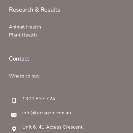
Research & Results
Animal Health
Plant Health
Contact
Where to buy
1300 837 724
info@terragen.com.au
Unit 6, 41 Access Crescent,