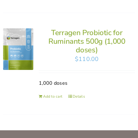
Terragen Probiotic for
Ruminants 500g (1,000
doses)
$
110.00
1,000 doses
Add to cart
Details