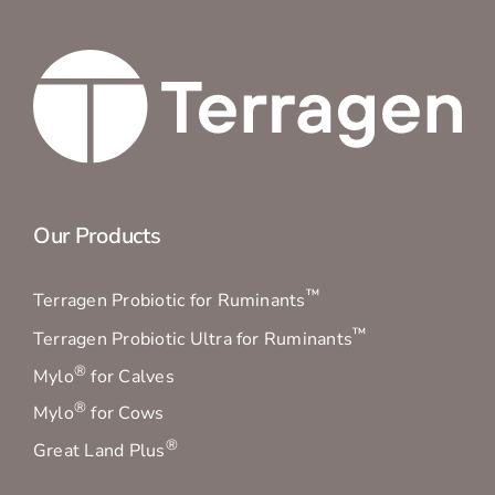
Our Products
™
Terragen Probiotic for Ruminants
™
Terragen Probiotic Ultra for Ruminants
®
Mylo
for Calves
®
Mylo
for Cows
®
Great Land Plus