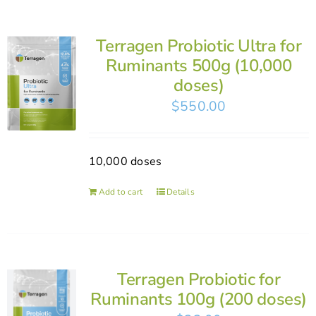
Terragen Probiotic Ultra for
Ruminants 500g (10,000
doses)
$
550.00
10,000 doses
Add to cart
Details
Terragen Probiotic for
Ruminants 100g (200 doses)