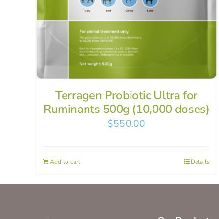
Terragen Probiotic Ultra for
Ruminants 500g (10,000 doses)
$
550.00
Add to cart
Details