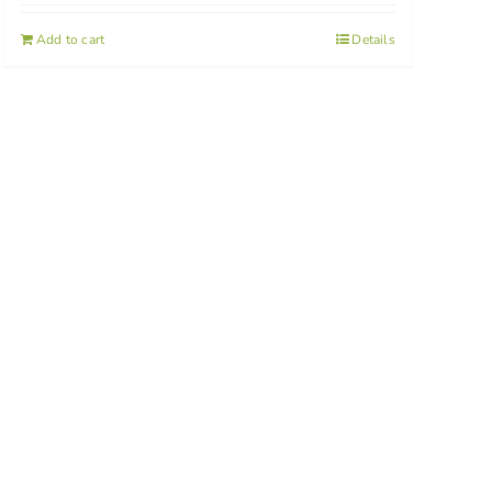
Add to cart
Details