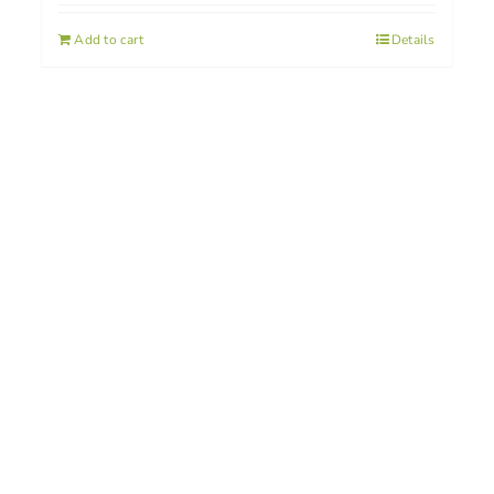
Add to cart
Details