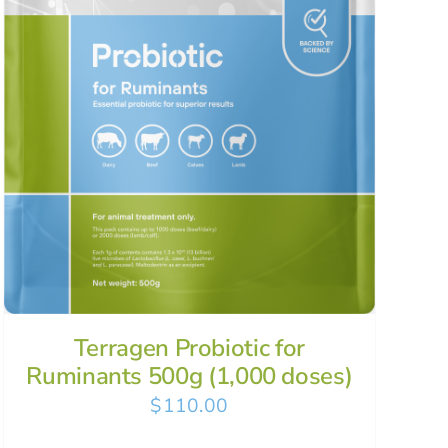
Terragen Probiotic for
Ruminants 500g (1,000 doses)
$
110.00