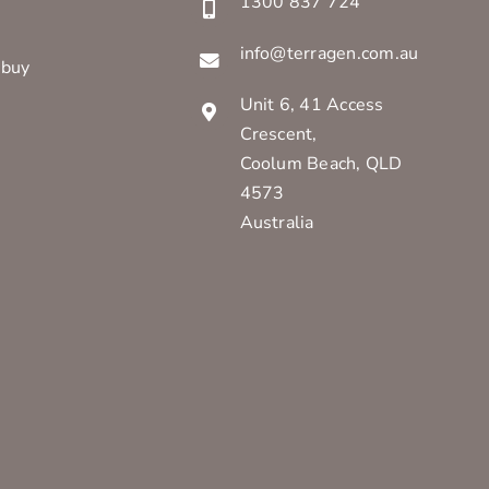
1300 837 724
info@terragen.com.au
 buy
Unit 6, 41 Access
Crescent,
Coolum Beach, QLD
4573
Australia