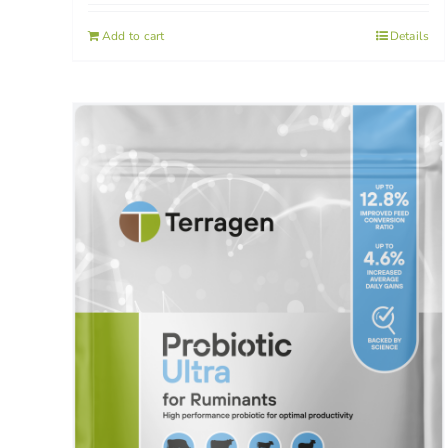
Add to cart
Details