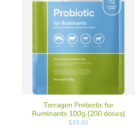
Terragen Probiotic for
Ruminants 100g (200 doses)
$
33.00