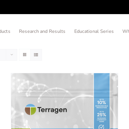
ducts
Research and Results
Educational Series
Wh