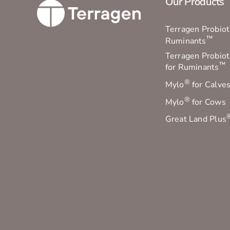
Our Products
Terragen Probioti
™
Ruminants
Terragen Probiot
™
for Ruminants
®
Mylo
for Calve
®
Mylo
for Cows
Great Land Plus