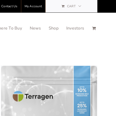
Contact Us
My Account
CART
ere To Buy
News
Shop
Investors