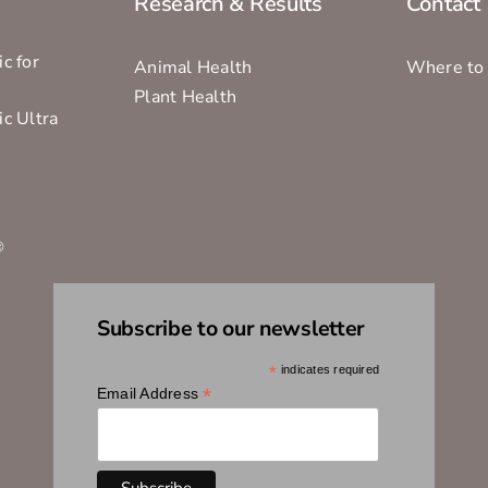
Research & Results
Contact
c for
Animal Health
Where to
Plant Health
ic Ultra
s
®
Subscribe to our newsletter
*
indicates required
*
Email Address