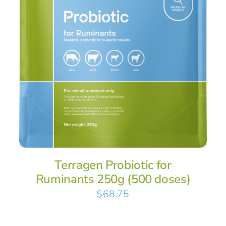
Terragen Probiotic for
Ruminants 250g (500 doses)
$
68.75