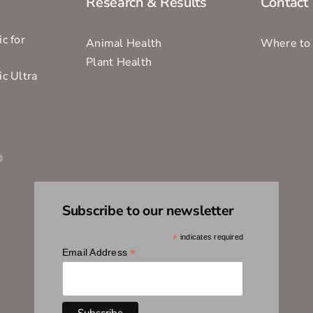
Research & Results
Contact
c for
Animal Health
Where to
Plant Health
ic Ultra
s
®
Subscribe to our newsletter
*
indicates required
*
Email Address