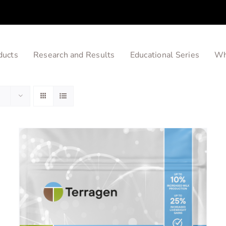
ducts
Research and Results
Educational Series
Wh