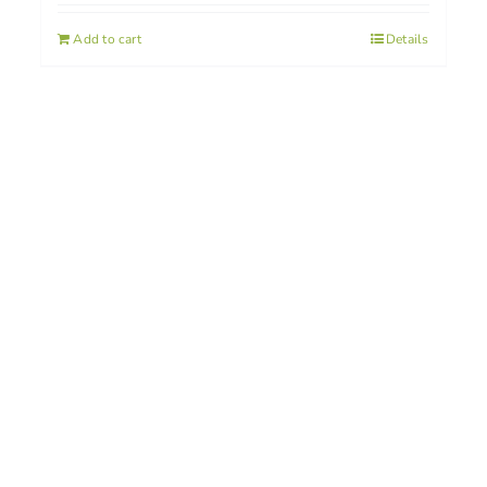
Add to cart
Details