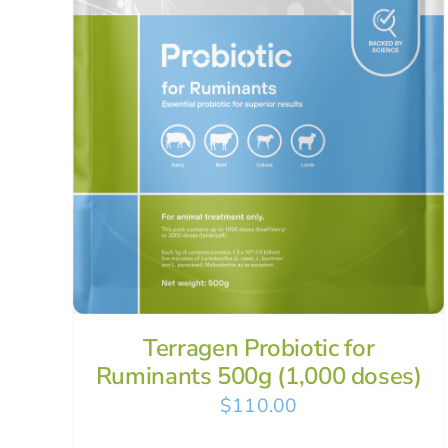
Terragen Probiotic for
Ruminants 500g (1,000 doses)
$
110.00