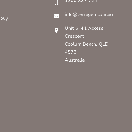
1300 837 724
info@terragen.com.au
 buy
Unit 6, 41 Access
Crescent,
Coolum Beach, QLD
4573
Australia