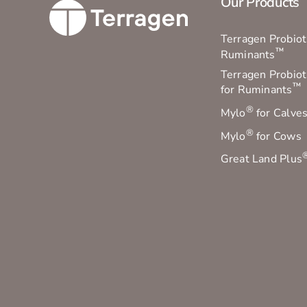
Our Products
Terragen Probioti
™
Ruminants
Terragen Probiot
™
for Ruminants
®
Mylo
for Calve
®
Mylo
for Cows
Great Land Plus