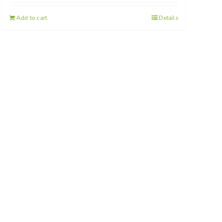
Add to cart
Details