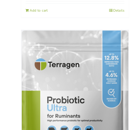
Add to cart
Details