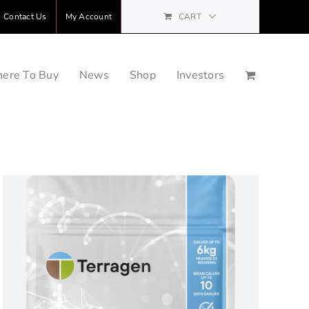
Contact Us
My Account
CART
ere To Buy
News
Shop
Investors