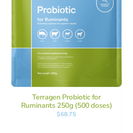
Terragen Probiotic for
Ruminants 250g (500 doses)
$
68.75