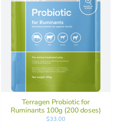
Terragen Probiotic for
Ruminants 100g (200 doses)
$
33.00