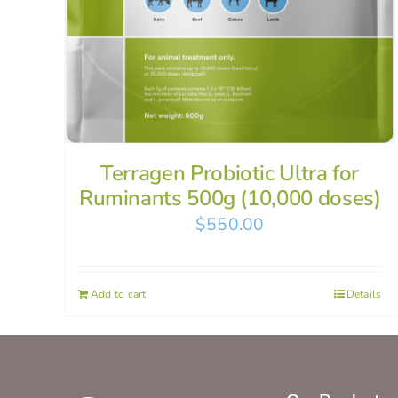
Terragen Probiotic Ultra for
Ruminants 500g (10,000 doses)
$
550.00
Add to cart
Details