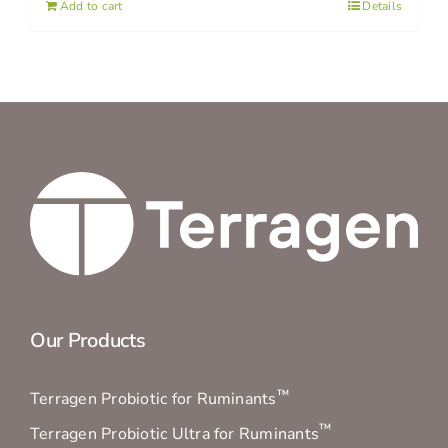
Add to cart
Details
Our Products
™
Terragen Probiotic for Ruminants
™
Terragen Probiotic Ultra for Ruminants