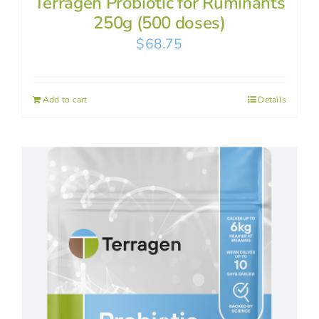
Terragen Probiotic for Ruminants
250g (500 doses)
$
68.75
Add to cart
Details