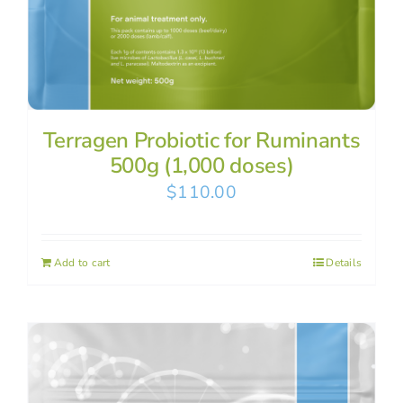
Terragen Probiotic for Ruminants
500g (1,000 doses)
$
110.00
Add to cart
Details