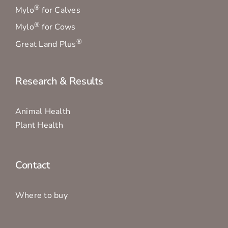
®
Mylo
for Calves
®
Mylo
for Cows
®
Great Land Plus
Research & Results
Animal Health
Plant Health
Contact
Where to buy