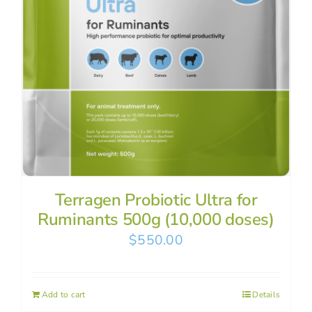
Terragen Probiotic Ultra for
Ruminants 500g (10,000 doses)
$
550.00
Add to cart
Details