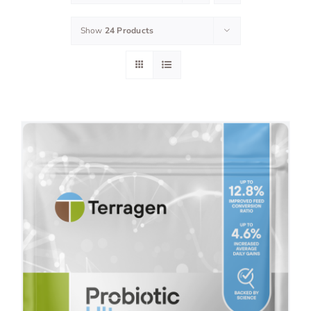
Show
24 Products