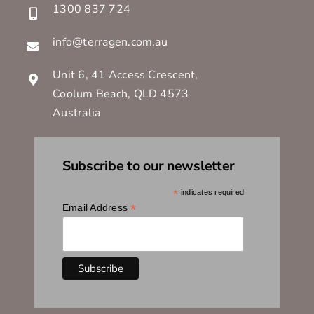
1300 837 724
info@terragen.com.au
Unit 6, 41 Access Crescent,
Coolum Beach, QLD 4573
Australia
Subscribe to our newsletter
*
indicates required
*
Email Address