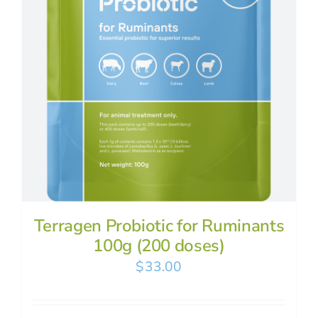
Terragen Probiotic for Ruminants
100g (200 doses)
$
33.00