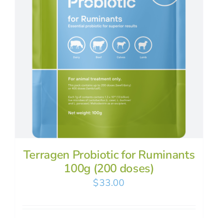
Terragen Probiotic for Ruminants
100g (200 doses)
$
33.00