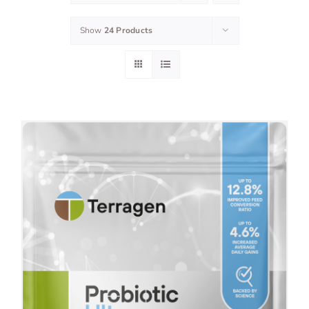
Show
24 Products