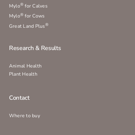
®
Mylo
for Calves
®
Mylo
for Cows
®
Great Land Plus
Research & Results
Animal Health
Plant Health
Contact
Where to buy