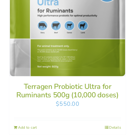
Terragen Probiotic Ultra for
Ruminants 500g (10,000 doses)
$
550.00
Add to cart
Details