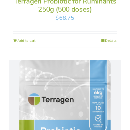
Terragen Probiotic for Ruminants
250g (500 doses)
$
68.75
Add to cart
Details