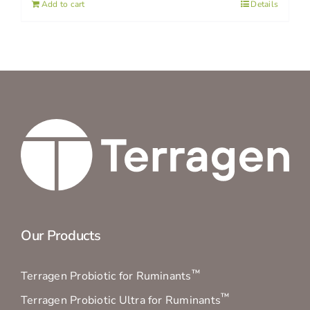
Add to cart
Details
Our Products
™
Terragen Probiotic for Ruminants
™
Terragen Probiotic Ultra for Ruminants