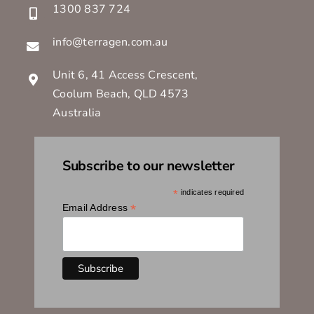
1300 837 724
info@terragen.com.au
Unit 6, 41 Access Crescent,
Coolum Beach, QLD 4573
Australia
Subscribe to our newsletter
*
indicates required
*
Email Address