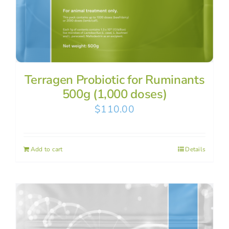
Terragen Probiotic for Ruminants
500g (1,000 doses)
$
110.00
Add to cart
Details