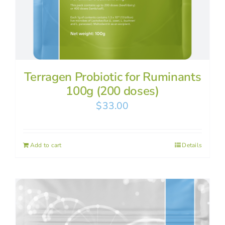
Terragen Probiotic for Ruminants
100g (200 doses)
$
33.00
Add to cart
Details