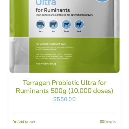
Terragen Probiotic Ultra for
Ruminants 500g (10,000 doses)
$
550.00
Add to cart
Details