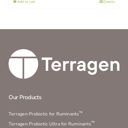
Add to cart
Details
Our Products
™
Terragen Probiotic for Ruminants
™
Terragen Probiotic Ultra for Ruminants