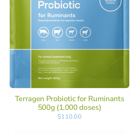
Terragen Probiotic for Ruminants
500g (1,000 doses)
$
110.00