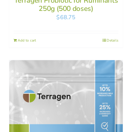
Terragen Probiotic for Ruminants
250g (500 doses)
$
68.75
Add to cart
Details