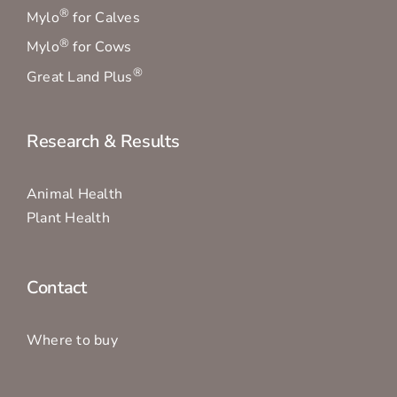
®
Mylo
for Calves
®
Mylo
for Cows
®
Great Land Plus
Research & Results
Animal Health
Plant Health
Contact
Where to buy