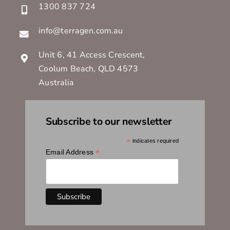
1300 837 724
info@terragen.com.au
Unit 6, 41 Access Crescent,
Coolum Beach, QLD 4573
Australia
Subscribe to our newsletter
*
indicates required
*
Email Address