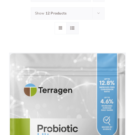
Show
12 Products