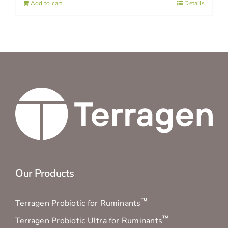
Add to cart
Details
Our Products
™
Terragen Probiotic for Ruminants
™
Terragen Probiotic Ultra for Ruminants