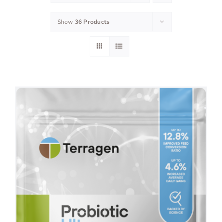
Show
36 Products