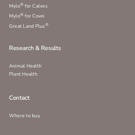
®
Mylo
for Calves
®
Mylo
for Cows
®
Great Land Plus
Research & Results
Animal Health
Plant Health
Contact
Where to buy