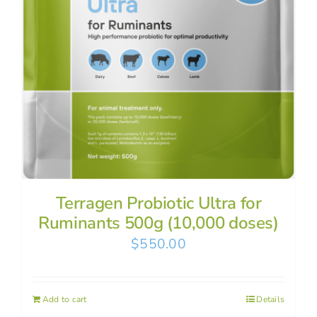
Terragen Probiotic Ultra for
Ruminants 500g (10,000 doses)
$
550.00
Add to cart
Details