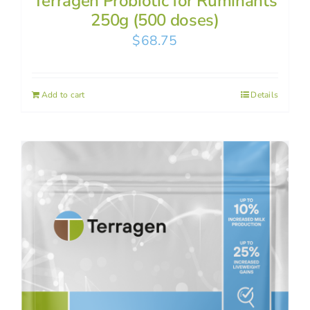
Terragen Probiotic for Ruminants
250g (500 doses)
$
68.75
Add to cart
Details