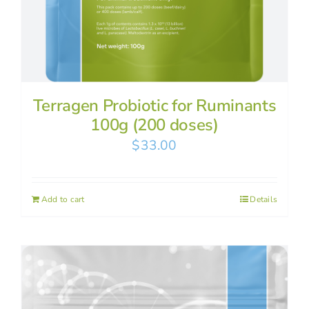
Terragen Probiotic for Ruminants
100g (200 doses)
$
33.00
Add to cart
Details