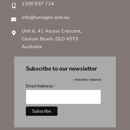
1300 837 724
info@terragen.com.au
Unit 6, 41 Access Crescent,
Coolum Beach, QLD 4573
Australia
Subscribe to our newsletter
*
indicates required
*
Email Address