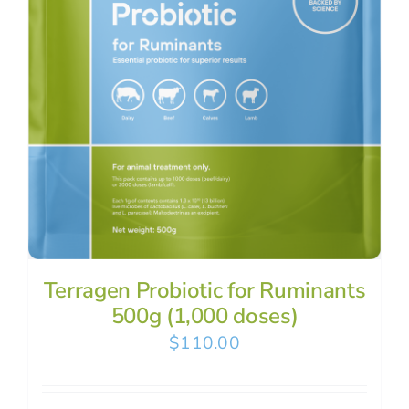
Terragen Probiotic for Ruminants
500g (1,000 doses)
$
110.00