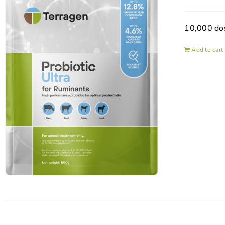
10,000 do
Add to cart