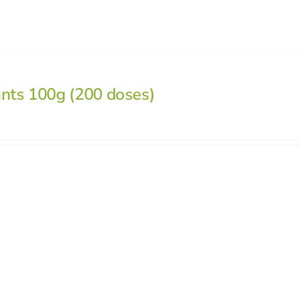
ants 100g (200 doses)