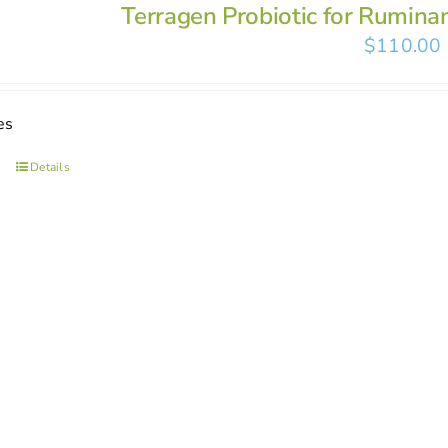
Terragen Probiotic for Rumina
$
110.00
es
Details