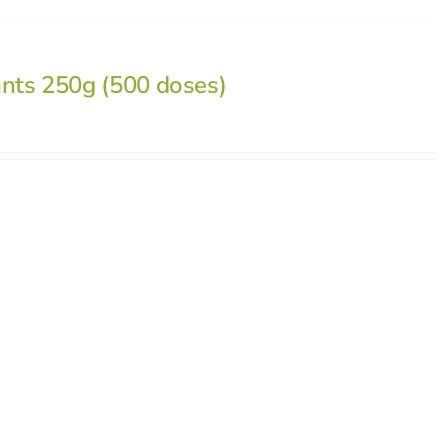
ants 250g (500 doses)