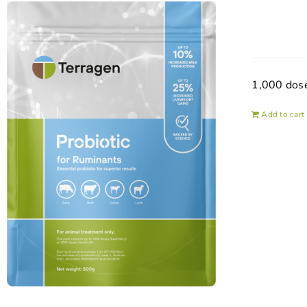
1,000 dos
Add to cart