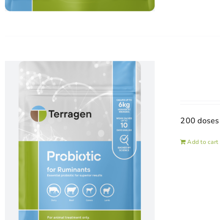
200 doses
Add to cart