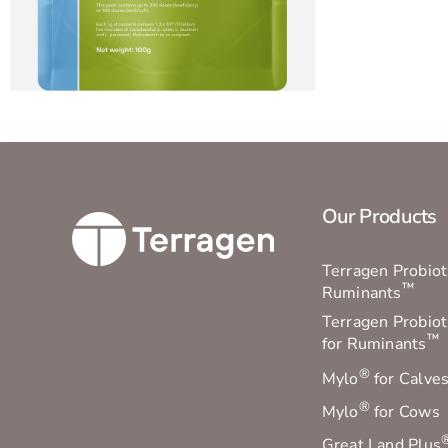
Our Products
Terragen Probioti
™
Ruminants
Terragen Probiot
™
for Ruminants
®
Mylo
for Calve
®
Mylo
for Cows
Great Land Plus