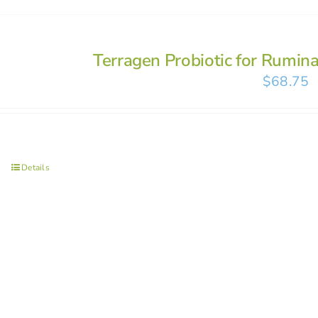
Terragen Probiotic for Rumin
$
68.75
Details