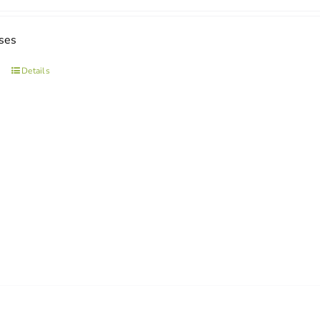
ses
Details