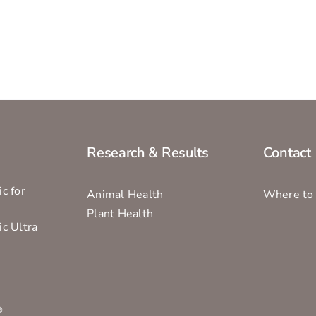
Research & Results
Contact
c for
Animal Health
Where to
Plant Health
ic Ultra
s
®