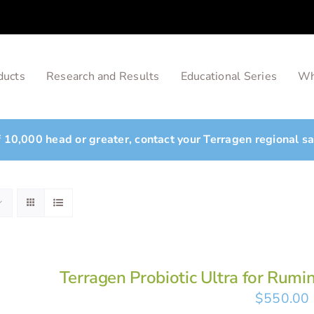
ducts
Research and Results
Educational Series
Wh
of 10,000 head or greater, contact your Terragen regional s
Terragen Probiotic Ultra for Rumi
$
550.00