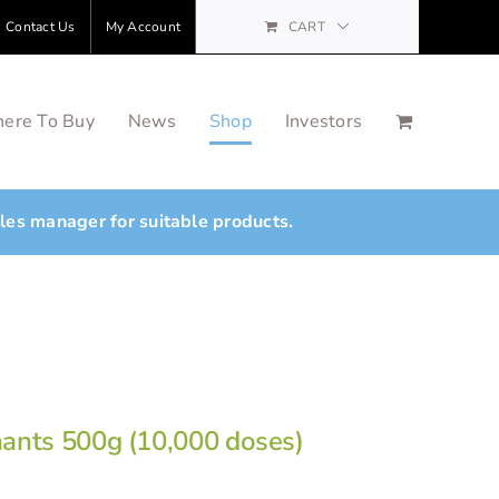
Contact Us
My Account
CART
ere To Buy
News
Shop
Investors
ales manager for suitable products.
nants 500g (10,000 doses)