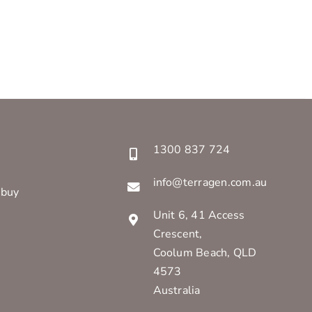
1300 837 724
info@terragen.com.au
 buy
Unit 6, 41 Access
Crescent,
Coolum Beach, QLD
4573
Australia