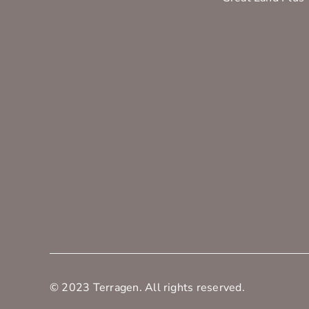
© 2023 Terragen. All rights reserved.