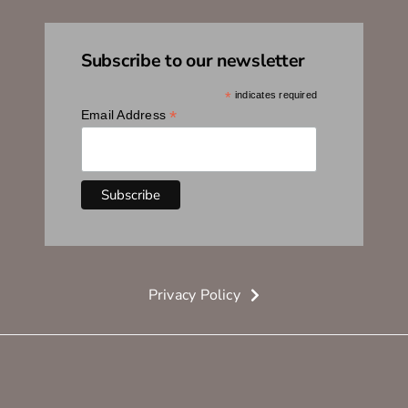
Subscribe to our newsletter
*
indicates required
*
Email Address
Privacy Policy