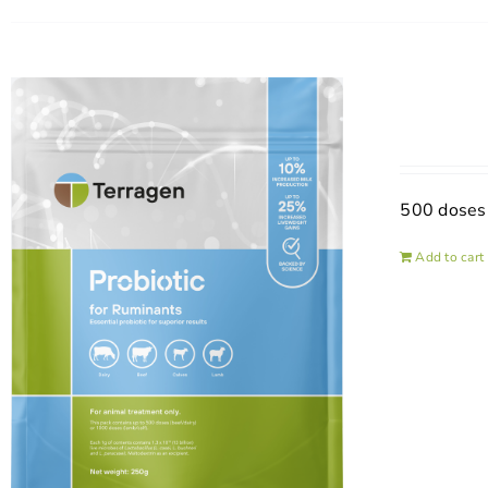
500 doses
Add to cart