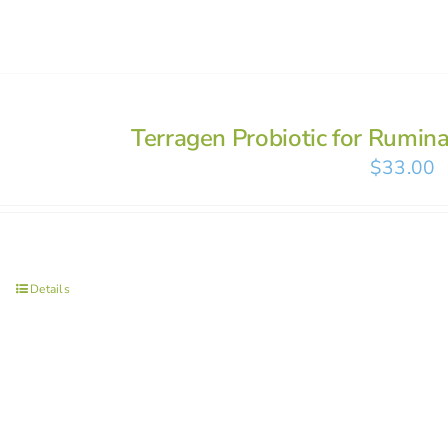
Terragen Probiotic for Rumin
$
33.00
Details