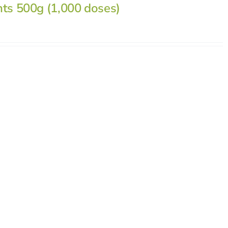
nts 500g (1,000 doses)