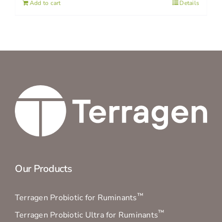
Add to cart
Details
Our Products
™
Terragen Probiotic for Ruminants
™
Terragen Probiotic Ultra for Ruminants