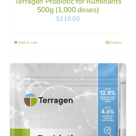
Terragen Probiotic for Ruminants
500g (1,000 doses)
$
110.00
Add to cart
Details