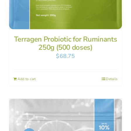
Terragen Probiotic for Ruminants
250g (500 doses)
$
68.75
Add to cart
Details