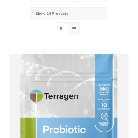
Show
24 Products