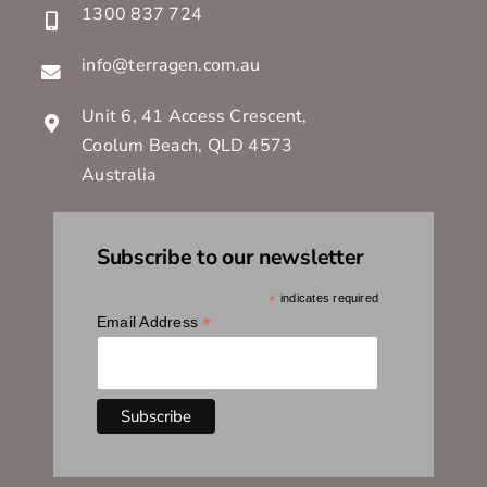
1300 837 724
info@terragen.com.au
Unit 6, 41 Access Crescent,
Coolum Beach, QLD 4573
Australia
Subscribe to our newsletter
*
indicates required
*
Email Address