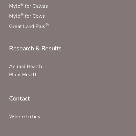
®
Mylo
for Calves
®
Mylo
for Cows
®
Great Land Plus
Research & Results
Animal Health
Plant Health
Contact
Where to buy