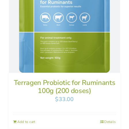
Terragen Probiotic for Ruminants
100g (200 doses)
$
33.00
Add to cart
Details