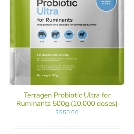
Terragen Probiotic Ultra for
Ruminants 500g (10,000 doses)
$
550.00