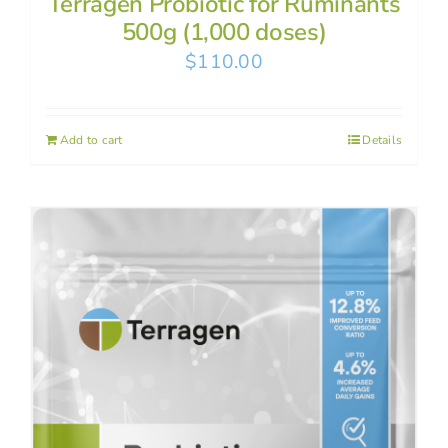
Terragen Probiotic for Ruminants
500g (1,000 doses)
$
110.00
Add to cart
Details