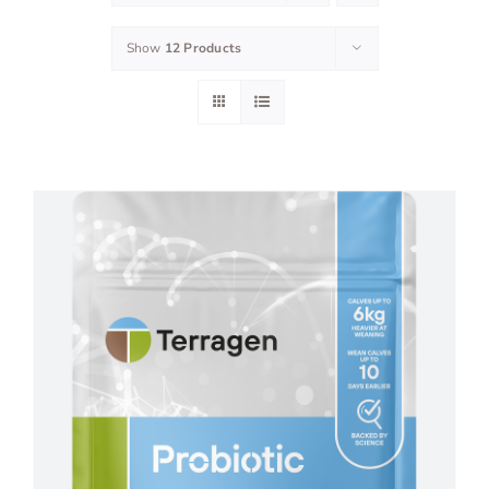
Show
12 Products