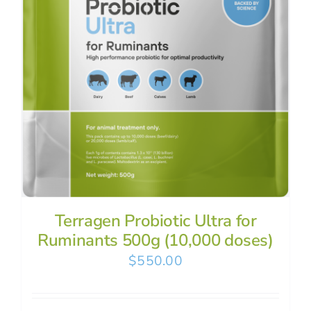
Terragen Probiotic Ultra for
Ruminants 500g (10,000 doses)
$
550.00