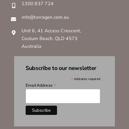
1300 837 724
info@terragen.com.au
Unit 6, 41 Access Crescent,
Coolum Beach, QLD 4573
Australia
Subscribe to our newsletter
*
indicates required
*
Email Address