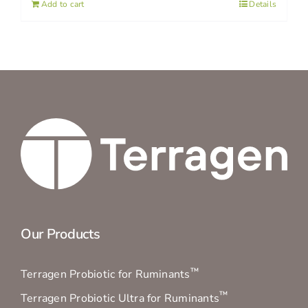
Add to cart
Details
Our Products
™
Terragen Probiotic for Ruminants
™
Terragen Probiotic Ultra for Ruminants