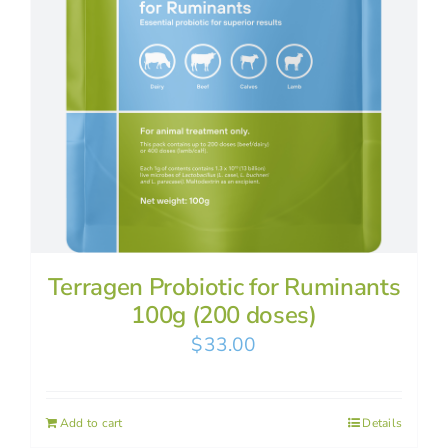
Terragen Probiotic for Ruminants
100g (200 doses)
$
33.00
Add to cart
Details