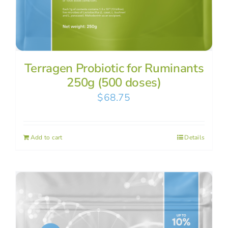
Terragen Probiotic for Ruminants
250g (500 doses)
$
68.75
Add to cart
Details