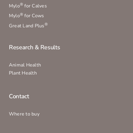
®
Mylo
for Calves
®
Mylo
for Cows
®
Great Land Plus
Research & Results
Animal Health
Plant Health
Contact
Where to buy