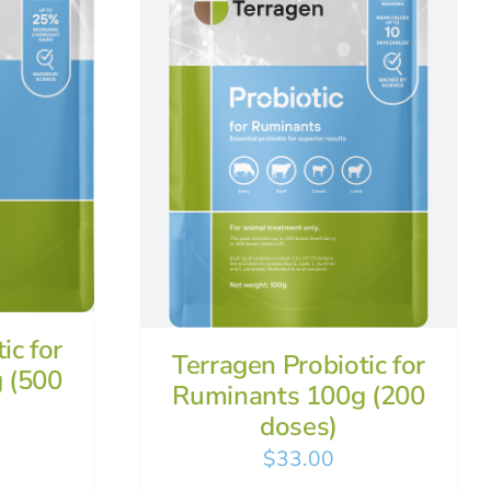
ic for
Terragen Probiotic for
 (500
Ruminants 100g (200
doses)
$
33.00