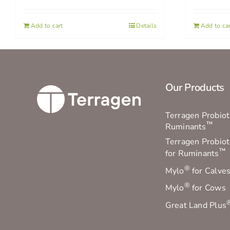
Add to cart
Details
Add to car
Our Products
Terragen Probioti
™
Ruminants
Terragen Probiot
™
for Ruminants
®
Mylo
for Calve
®
Mylo
for Cows
Great Land Plus