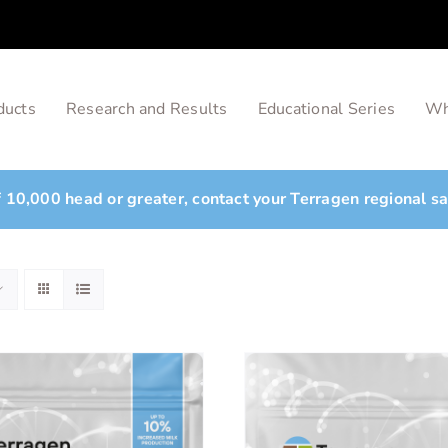
ducts
Research and Results
Educational Series
Wh
of 10,000 head or greater, contact your Terragen regional s