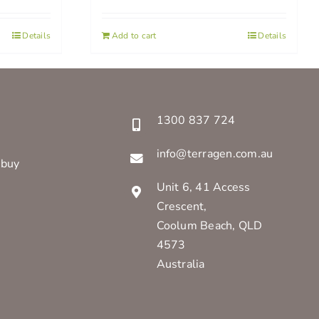
Details
Add to cart
Details
1300 837 724
info@terragen.com.au
 buy
Unit 6, 41 Access
Crescent,
Coolum Beach, QLD
4573
Australia