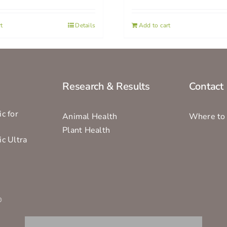
t
Details
Add to cart
Research & Results
Contact
c for
Animal Health
Where to
Plant Health
ic Ultra
s
®