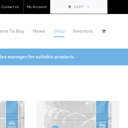
Contact Us
My Account
CART
ere To Buy
News
Shop
Investors
ales manager for suitable products.