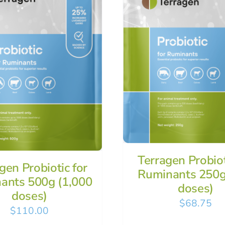
Terragen Probiot
gen Probiotic for
Ruminants 250g
ants 500g (1,000
doses)
doses)
$
68.75
$
110.00