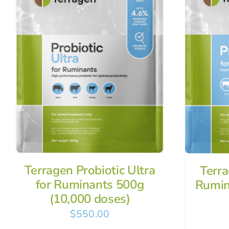
Terragen Probiotic Ultra
Terra
for Ruminants 500g
Rumin
(10,000 doses)
$
550.00