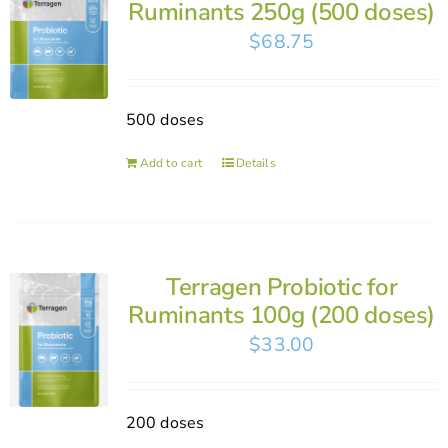
Ruminants 250g (500 doses)
$
68.75
500 doses
Add to cart
Details
Terragen Probiotic for
Ruminants 100g (200 doses)
$
33.00
200 doses