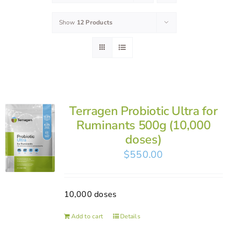
Show
12 Products
Terragen Probiotic Ultra for
Ruminants 500g (10,000
doses)
$
550.00
10,000 doses
Add to cart
Details