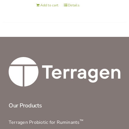
Add to cart
Details
Our Products
™
Terragen Probiotic for Ruminants