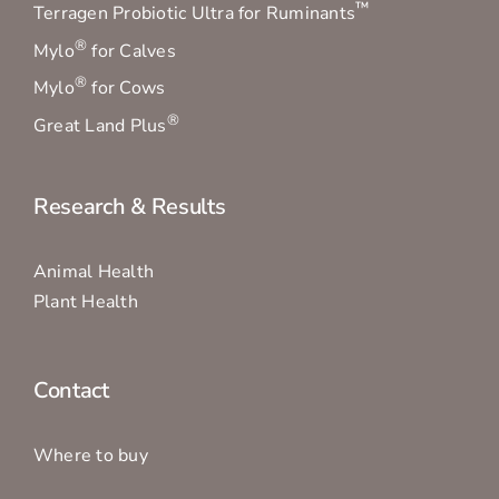
™
Terragen Probiotic Ultra for Ruminants
®
Mylo
for Calves
®
Mylo
for Cows
®
Great Land Plus
Research & Results
Animal Health
Plant Health
Contact
Where to buy