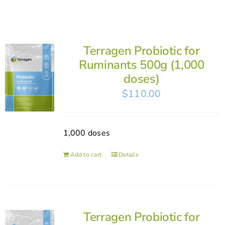
Terragen Probiotic for
Ruminants 500g (1,000
doses)
$
110.00
1,000 doses
Add to cart
Details
Terragen Probiotic for