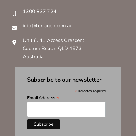
1300 837 724
info@terragen.com.au
Unit 6, 41 Access Crescent,
Coolum Beach, QLD 4573
Australia
Subscribe to our newsletter
*
indicates required
*
Email Address