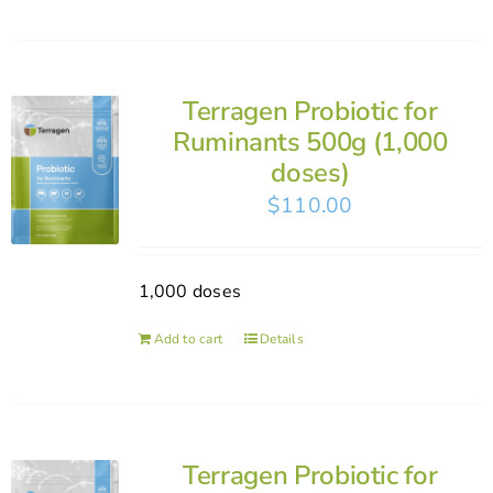
Terragen Probiotic for
Ruminants 500g (1,000
doses)
$
110.00
1,000 doses
Add to cart
Details
Terragen Probiotic for