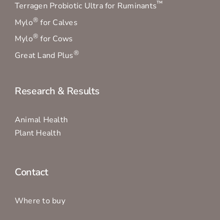
™
Terragen Probiotic Ultra for Ruminants
®
Mylo
for Calves
®
Mylo
for Cows
®
Great Land Plus
Research & Results
Animal Health
Plant Health
Contact
Where to buy