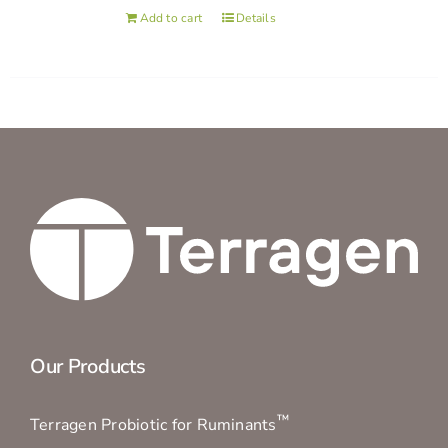
Add to cart
Details
Our Products
™
Terragen Probiotic for Ruminants