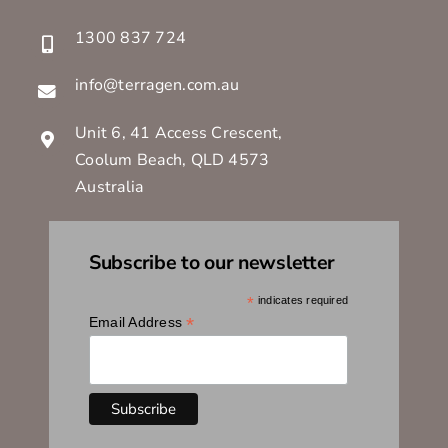
1300 837 724
info@terragen.com.au
Unit 6, 41 Access Crescent,
Coolum Beach, QLD 4573
Australia
Subscribe to our newsletter
*
indicates required
*
Email Address