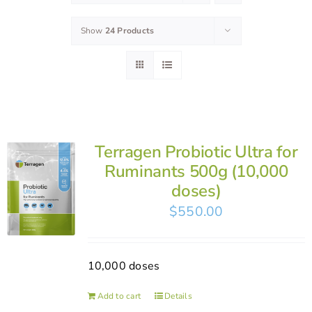
Show
24 Products
Terragen Probiotic Ultra for
Ruminants 500g (10,000
doses)
$
550.00
10,000 doses
Add to cart
Details