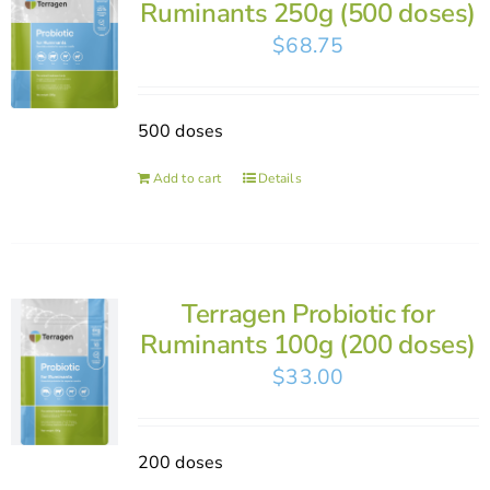
Ruminants 250g (500 doses)
$
68.75
500 doses
Add to cart
Details
Terragen Probiotic for
Ruminants 100g (200 doses)
$
33.00
200 doses