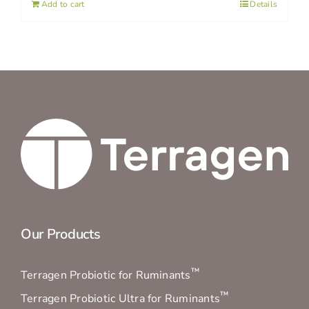
Add to cart
Details
Our Products
™
Terragen Probiotic for Ruminants
™
Terragen Probiotic Ultra for Ruminants