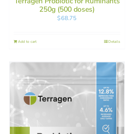
Terragen Probiotic for Ruminants
250g (500 doses)
$
68.75
Add to cart
Details