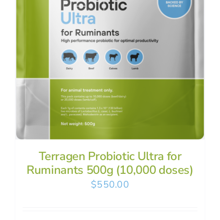
Terragen Probiotic Ultra for
Ruminants 500g (10,000 doses)
$
550.00