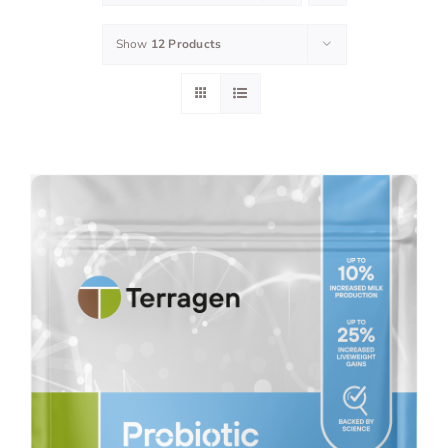
Show
12 Products