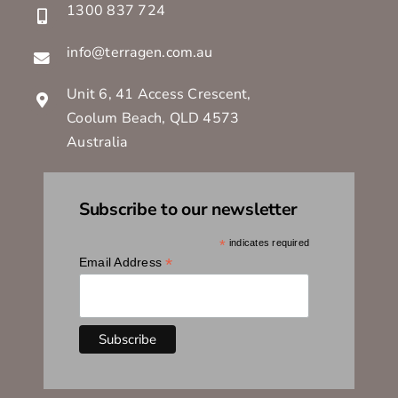
1300 837 724
info@terragen.com.au
Unit 6, 41 Access Crescent,
Coolum Beach, QLD 4573
Australia
Subscribe to our newsletter
*
indicates required
*
Email Address