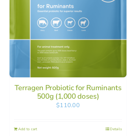
Terragen Probiotic for Ruminants
500g (1,000 doses)
$
110.00
Add to cart
Details