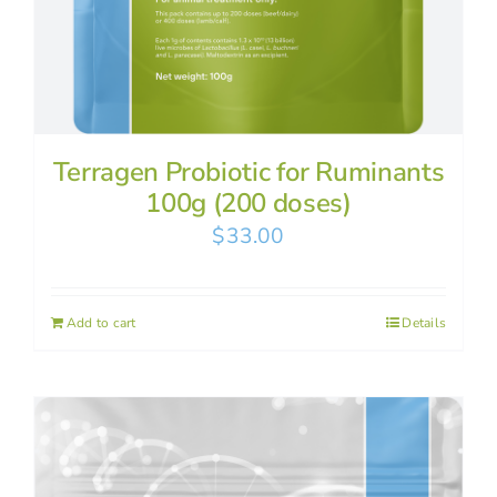
Terragen Probiotic for Ruminants
100g (200 doses)
$
33.00
Add to cart
Details