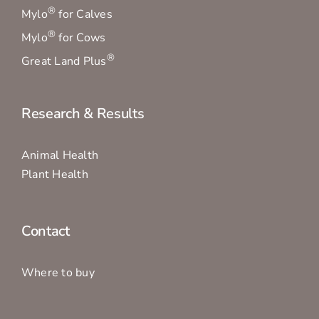
®
Mylo
for Calves
®
Mylo
for Cows
®
Great Land Plus
Research & Results
Animal Health
Plant Health
Contact
Where to buy