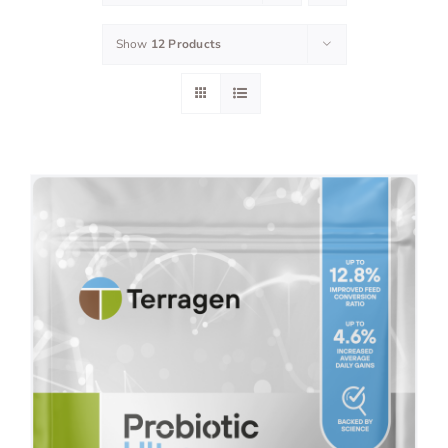
Show
12 Products