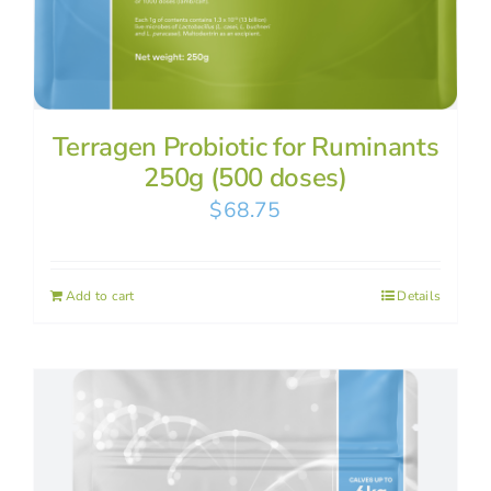
Terragen Probiotic for Ruminants
250g (500 doses)
$
68.75
Add to cart
Details