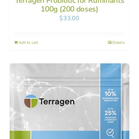
Terragen Probiotic for Ruminants
100g (200 doses)
$
33.00
Add to cart
Details