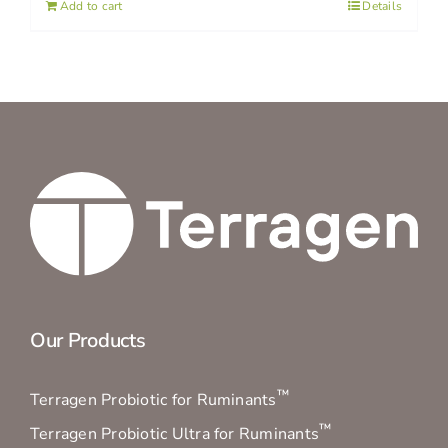
Add to cart
Details
Our Products
™
Terragen Probiotic for Ruminants
™
Terragen Probiotic Ultra for Ruminants