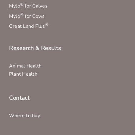
®
Mylo
for Calves
®
Mylo
for Cows
®
Great Land Plus
Research & Results
Animal Health
Plant Health
Contact
Where to buy