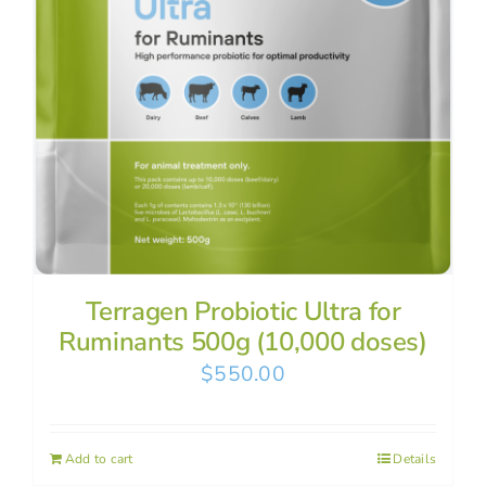
Terragen Probiotic Ultra for
Ruminants 500g (10,000 doses)
$
550.00
Add to cart
Details