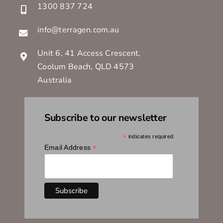
1300 837 724
info@terragen.com.au
Unit 6, 41 Access Crescent,
Coolum Beach, QLD 4573
Australia
Subscribe to our newsletter
*
indicates required
*
Email Address