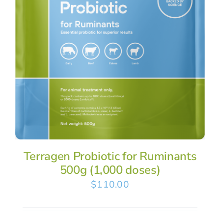
Terragen Probiotic for Ruminants
500g (1,000 doses)
$
110.00