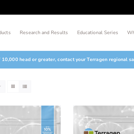
ducts
Research and Results
Educational Series
Wh
of 10,000 head or greater, contact your Terragen regional s