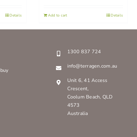
Details
Add to cart
Details
1300 837 724
info@terragen.com.au
 buy
Unit 6, 41 Access
Crescent,
Coolum Beach, QLD
4573
Australia