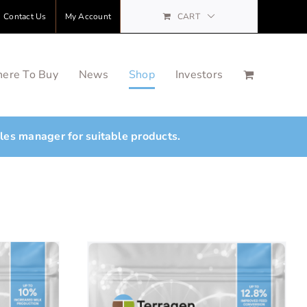
Contact Us
My Account
CART
ere To Buy
News
Shop
Investors
ales manager for suitable products.