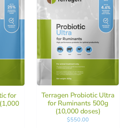
Terragen Probiotic Ultra
ic for
for Ruminants 500g
(1,000
(10,000 doses)
$
550.00