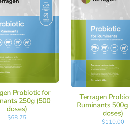
gen Probiotic for
Terragen Probiot
nants 250g (500
Ruminants 500g 
doses)
doses)
$
68.75
$
110.00