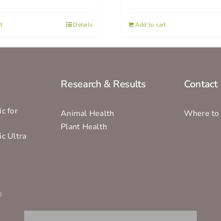
t
Details
Add to cart
Research & Results
Contact
c for
Animal Health
Where to
Plant Health
ic Ultra
s
®