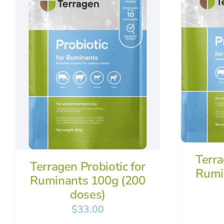
Terra
Terragen Probiotic for
Rumi
Ruminants 100g (200
doses)
$
33.00