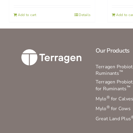
Add to cart
Details
Add to car
Our Products
Terragen Probioti
™
Ruminants
Terragen Probiot
™
for Ruminants
®
Mylo
for Calve
®
Mylo
for Cows
Great Land Plus