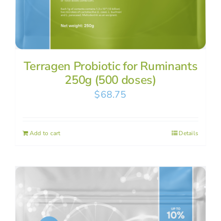
Terragen Probiotic for Ruminants
250g (500 doses)
$
68.75
Add to cart
Details