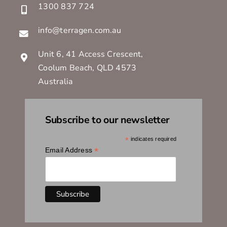
1300 837 724
info@terragen.com.au
Unit 6, 41 Access Crescent,
Coolum Beach, QLD 4573
Australia
Subscribe to our newsletter
*
indicates required
*
Email Address