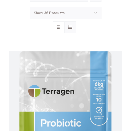
Show
36 Products