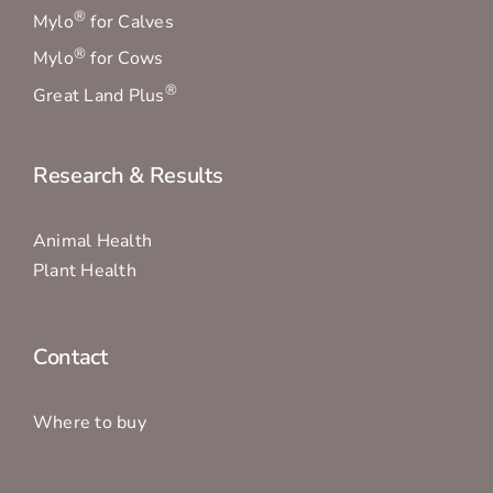
®
Mylo
for Calves
®
Mylo
for Cows
®
Great Land Plus
Research & Results
Animal Health
Plant Health
Contact
Where to buy