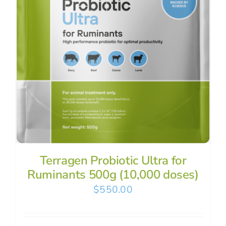
Terragen Probiotic Ultra for
Ruminants 500g (10,000 doses)
$
550.00