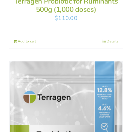
Terragen Probiotic for Ruminants
500g (1,000 doses)
$
110.00
Add to cart
Details