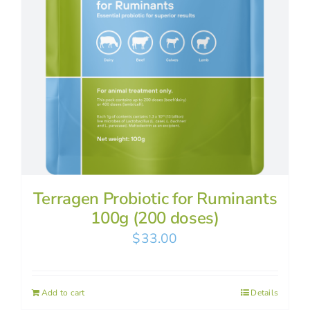
Terragen Probiotic for Ruminants
100g (200 doses)
$
33.00
Add to cart
Details