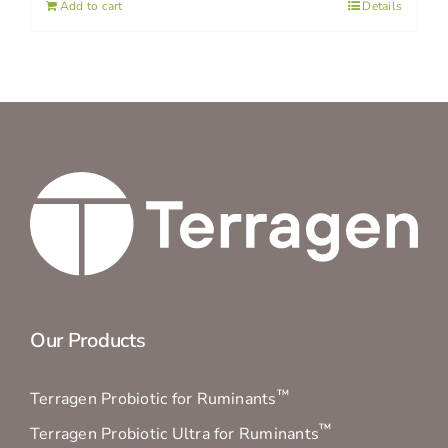
Add to cart
Details
Our Products
™
Terragen Probiotic for Ruminants
™
Terragen Probiotic Ultra for Ruminants