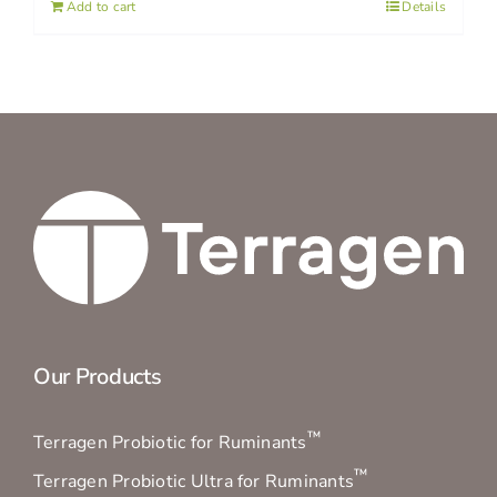
Add to cart
Details
Our Products
™
Terragen Probiotic for Ruminants
™
Terragen Probiotic Ultra for Ruminants