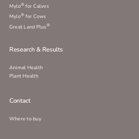
®
Mylo
for Calves
®
Mylo
for Cows
®
Great Land Plus
Research & Results
Animal Health
Plant Health
Contact
Where to buy