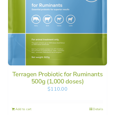
Terragen Probiotic for Ruminants
500g (1,000 doses)
$
110.00
Add to cart
Details