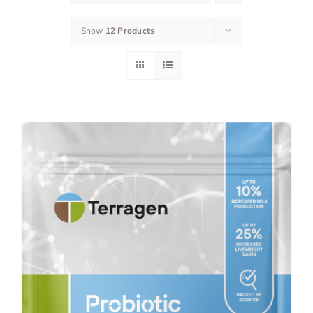
Show
12 Products