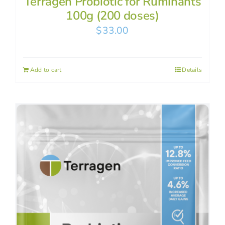
Terragen Probiotic for Ruminants
100g (200 doses)
$
33.00
Add to cart
Details