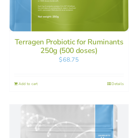
Terragen Probiotic for Ruminants
250g (500 doses)
$
68.75
Add to cart
Details