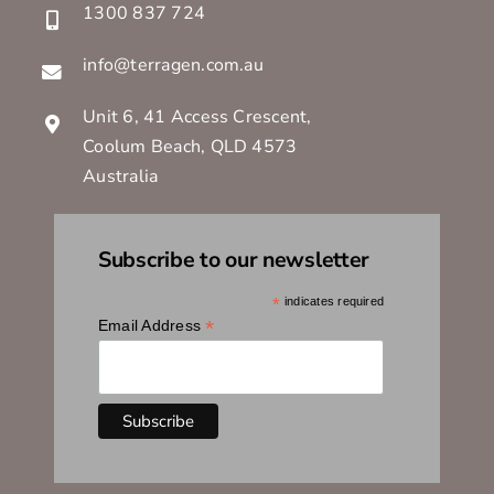
1300 837 724
info@terragen.com.au
Unit 6, 41 Access Crescent,
Coolum Beach, QLD 4573
Australia
Subscribe to our newsletter
*
indicates required
*
Email Address