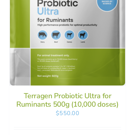
Terragen Probiotic Ultra for
Ruminants 500g (10,000 doses)
$
550.00