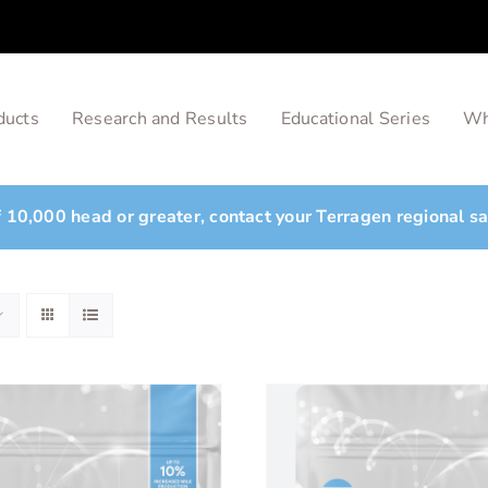
ducts
Research and Results
Educational Series
Wh
of 10,000 head or greater, contact your Terragen regional s