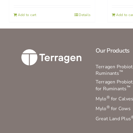
Add to cart
Details
Add to car
Our Products
Terragen Probioti
™
Ruminants
Terragen Probiot
™
for Ruminants
®
Mylo
for Calve
®
Mylo
for Cows
Great Land Plus