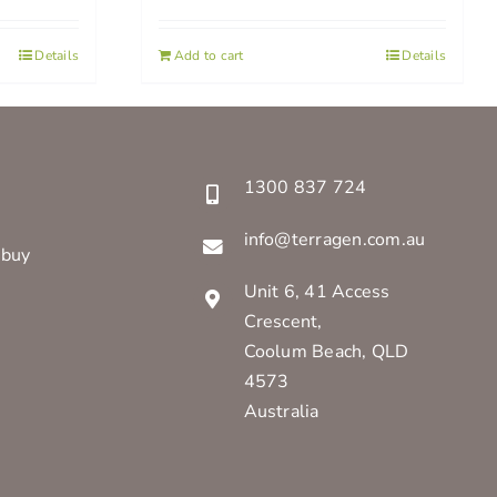
Details
Add to cart
Details
1300 837 724
info@terragen.com.au
 buy
Unit 6, 41 Access
Crescent,
Coolum Beach, QLD
4573
Australia