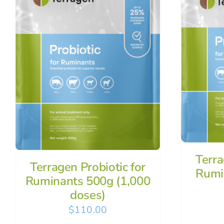
Terra
Terragen Probiotic for
Rumi
Ruminants 500g (1,000
doses)
$
110.00