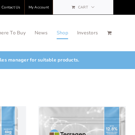
Contact Us
My Account
CART
ere To Buy
News
Shop
Investors
ales manager for suitable products.