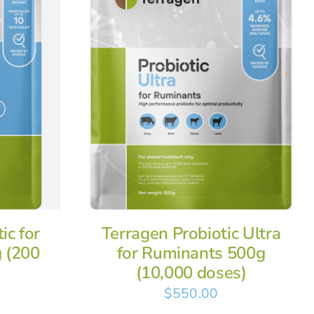
ic for
Terragen Probiotic Ultra
 (200
for Ruminants 500g
(10,000 doses)
$
550.00