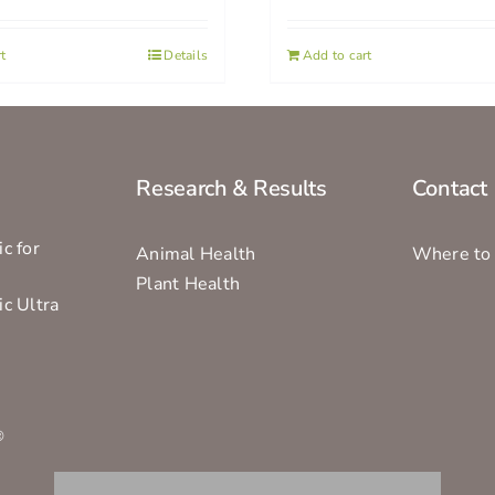
t
Details
Add to cart
Research & Results
Contact
c for
Animal Health
Where to
Plant Health
ic Ultra
s
®