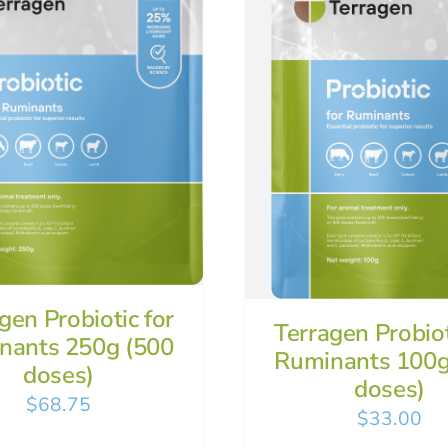
gen Probiotic for
Terragen Probiot
nants 250g (500
Ruminants 100g
doses)
doses)
$
68.75
$
33.00