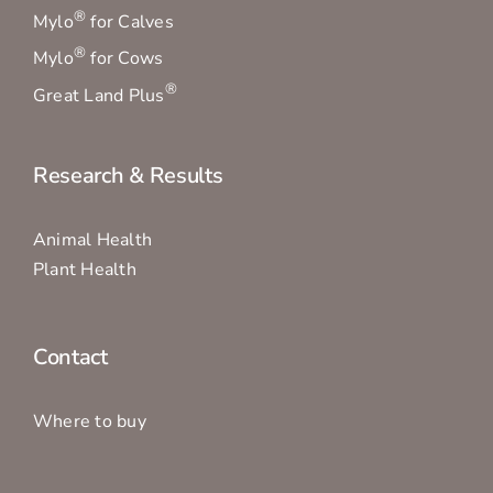
®
Mylo
for Calves
®
Mylo
for Cows
®
Great Land Plus
Research & Results
Animal Health
Plant Health
Contact
Where to buy