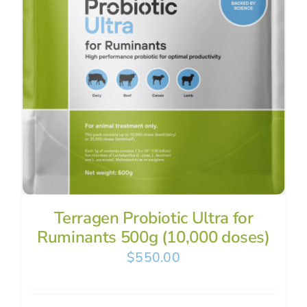
Terragen Probiotic Ultra for
Ruminants 500g (10,000 doses)
$
550.00