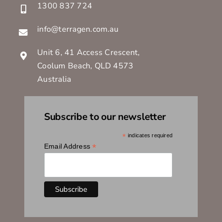
1300 837 724
info@terragen.com.au
Unit 6, 41 Access Crescent,
Coolum Beach, QLD 4573
Australia
Subscribe to our newsletter
*
indicates required
*
Email Address