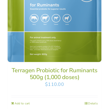
Terragen Probiotic for Ruminants
500g (1,000 doses)
$
110.00
Add to cart
Details