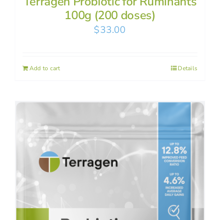
Terragen Probiotic for Ruminants
100g (200 doses)
$
33.00
Add to cart
Details