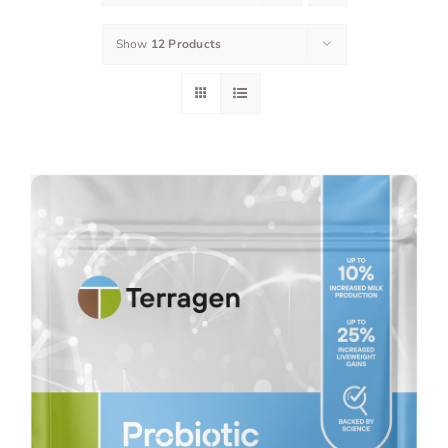
Show
12 Products