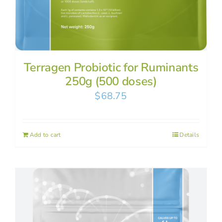
Terragen Probiotic for Ruminants
250g (500 doses)
$
68.75
Add to cart
Details