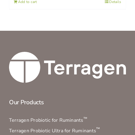
Add to cart
Details
Our Products
™
Terragen Probiotic for Ruminants
™
Terragen Probiotic Ultra for Ruminants