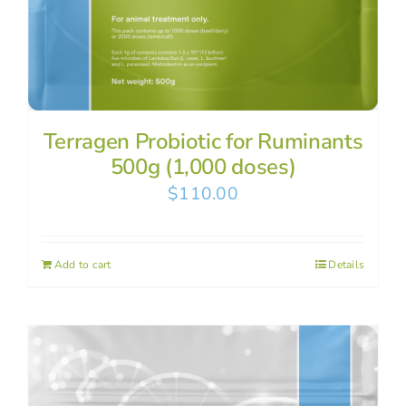
Terragen Probiotic for Ruminants
500g (1,000 doses)
$
110.00
Add to cart
Details