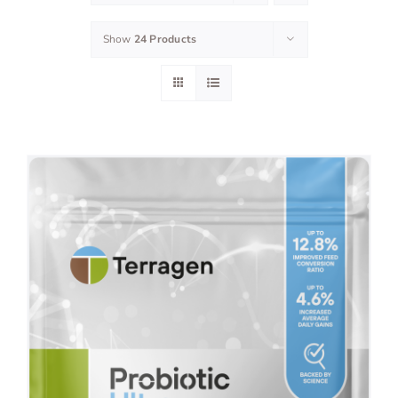
Show
24 Products