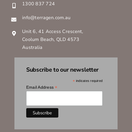
1300 837 724
info@terragen.com.au
Unit 6, 41 Access Crescent,
Coolum Beach, QLD 4573
Australia
Subscribe to our newsletter
*
indicates required
*
Email Address