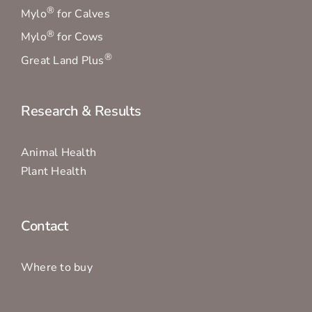
®
Mylo
for Calves
®
Mylo
for Cows
®
Great Land Plus
Research & Results
Animal Health
Plant Health
Contact
Where to buy