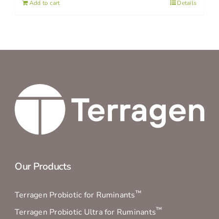
Add to cart
Details
Our Products
™
Terragen Probiotic for Ruminants
™
Terragen Probiotic Ultra for Ruminants