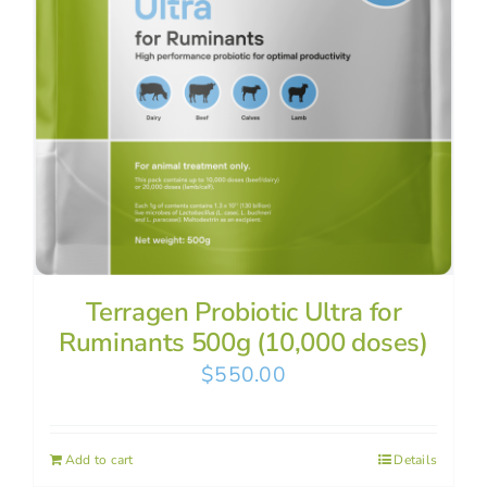
Terragen Probiotic Ultra for
Ruminants 500g (10,000 doses)
$
550.00
Add to cart
Details