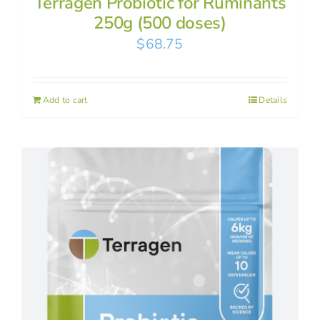
Terragen Probiotic for Ruminants
250g (500 doses)
$
68.75
Add to cart
Details