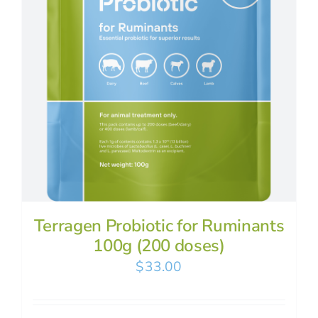
Terragen Probiotic for Ruminants
100g (200 doses)
$
33.00