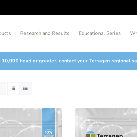
ducts
Research and Results
Educational Series
Wh
of 10,000 head or greater, contact your Terragen regional s