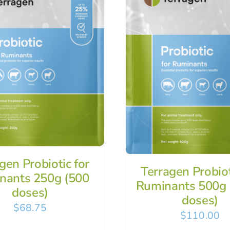
gen Probiotic for
Terragen Probiot
nants 250g (500
Ruminants 500g 
doses)
doses)
$
68.75
$
110.00