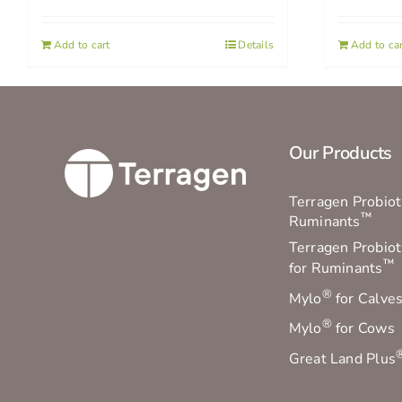
Add to cart
Details
Add to car
Our Products
Terragen Probioti
™
Ruminants
Terragen Probiot
™
for Ruminants
®
Mylo
for Calve
®
Mylo
for Cows
Great Land Plus