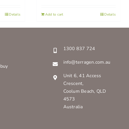
Details
Add to cart
Details
1300 837 724
info@terragen.com.au
 buy
Unit 6, 41 Access
Crescent,
Coolum Beach, QLD
4573
Australia