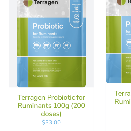
Terra
Terragen Probiotic for
Rumi
Ruminants 100g (200
doses)
$
33.00