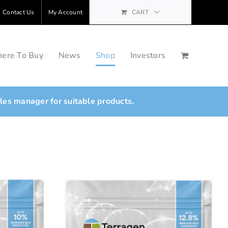
Contact Us
My Account
CART
ere To Buy
News
Shop
Investors
ales manager for suitable products.