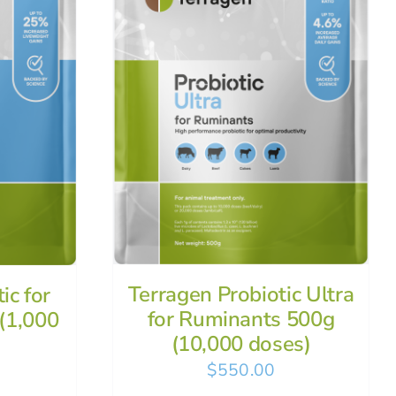
Terragen Probiotic Ultra
ic for
for Ruminants 500g
(1,000
(10,000 doses)
$
550.00