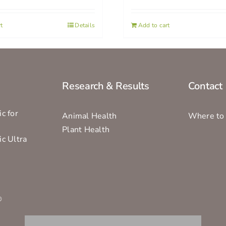
t
Details
Add to cart
Research & Results
Contact
c for
Animal Health
Where to
Plant Health
ic Ultra
s
®