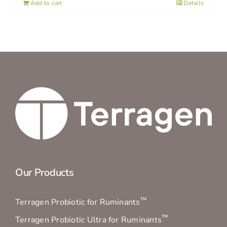
Add to cart
Details
Our Products
™
Terragen Probiotic for Ruminants
™
Terragen Probiotic Ultra for Ruminants