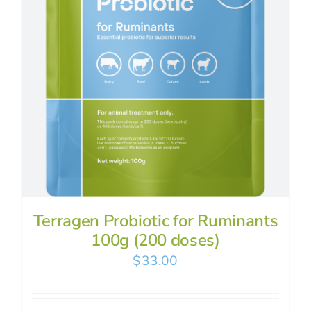
Terragen Probiotic for Ruminants
100g (200 doses)
$
33.00