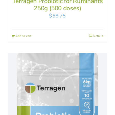
Terragen Probiotic for Ruminants
250g (500 doses)
$
68.75
Add to cart
Details