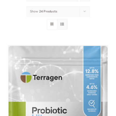
Show
24 Products