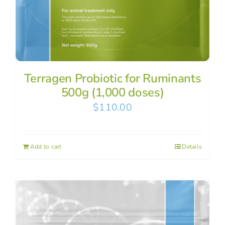
Terragen Probiotic for Ruminants
500g (1,000 doses)
$
110.00
Add to cart
Details