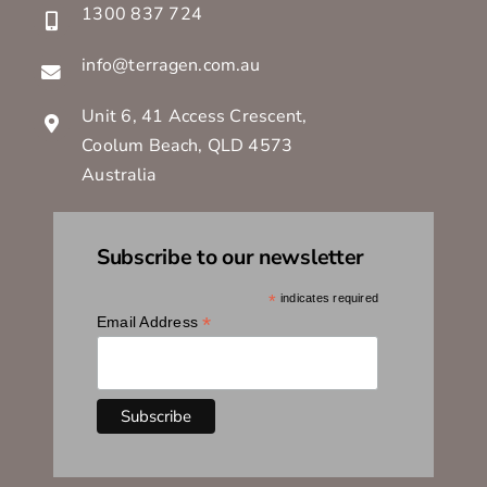
1300 837 724
info@terragen.com.au
Unit 6, 41 Access Crescent,
Coolum Beach, QLD 4573
Australia
Subscribe to our newsletter
*
indicates required
*
Email Address