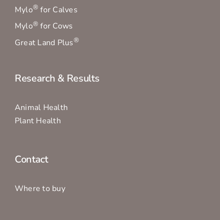
®
Mylo
for Calves
®
Mylo
for Cows
®
Great Land Plus
Research & Results
Animal Health
Plant Health
Contact
Where to buy