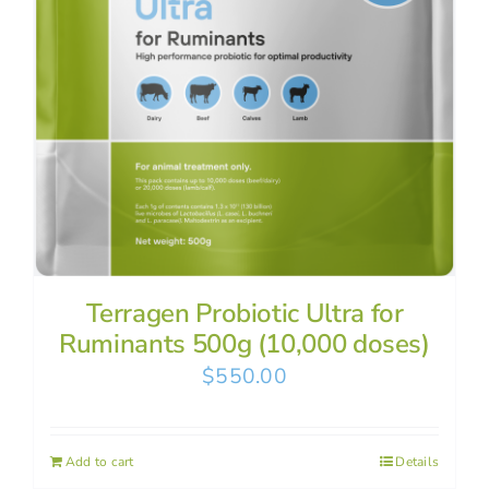
Terragen Probiotic Ultra for
Ruminants 500g (10,000 doses)
$
550.00
Add to cart
Details