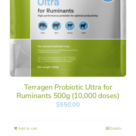
Terragen Probiotic Ultra for
Ruminants 500g (10,000 doses)
$
550.00
Add to cart
Details