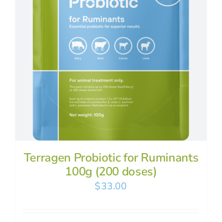
Terragen Probiotic for Ruminants
100g (200 doses)
$
33.00