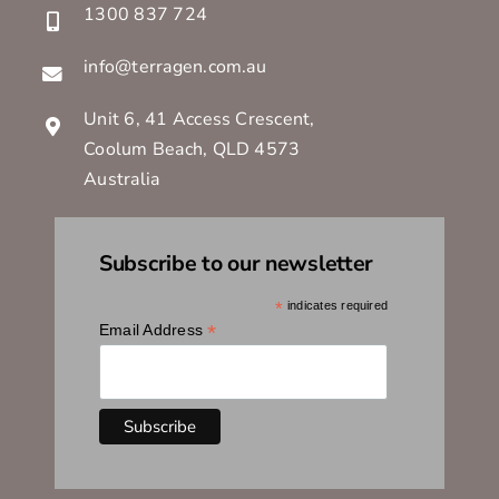
1300 837 724
info@terragen.com.au
Unit 6, 41 Access Crescent,
Coolum Beach, QLD 4573
Australia
Subscribe to our newsletter
*
indicates required
*
Email Address