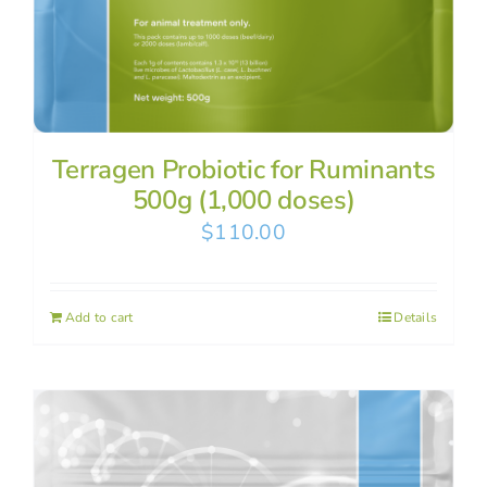
Terragen Probiotic for Ruminants
500g (1,000 doses)
$
110.00
Add to cart
Details