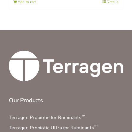
Add to cart
Details
Our Products
™
Terragen Probiotic for Ruminants
™
Terragen Probiotic Ultra for Ruminants