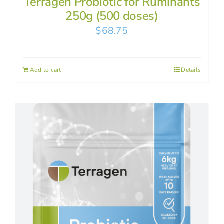
Terragen Probiotic for Ruminants
250g (500 doses)
$
68.75
Add to cart
Details