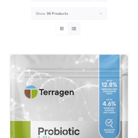
Show
36 Products