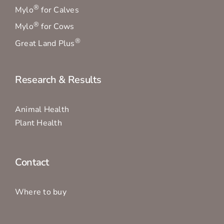
®
Mylo
for Calves
®
Mylo
for Cows
®
Great Land Plus
Research & Results
Animal Health
Plant Health
Contact
Where to buy