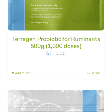
Terragen Probiotic for Ruminants
500g (1,000 doses)
$
110.00
Add to cart
Details