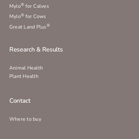
®
Mylo
for Calves
®
Mylo
for Cows
®
Great Land Plus
Research & Results
Animal Health
Plant Health
Contact
Where to buy