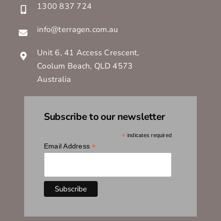
1300 837 724
info@terragen.com.au
Unit 6, 41 Access Crescent,
Coolum Beach, QLD 4573
Australia
Subscribe to our newsletter
*
indicates required
*
Email Address