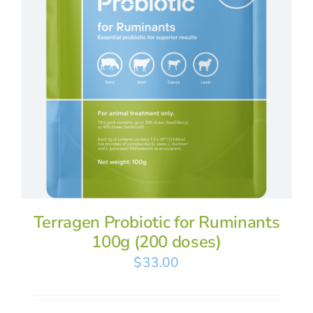
Terragen Probiotic for Ruminants
100g (200 doses)
$
33.00