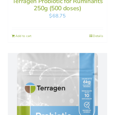
Terragen Probiotic for Ruminants
250g (500 doses)
$
68.75
Add to cart
Details