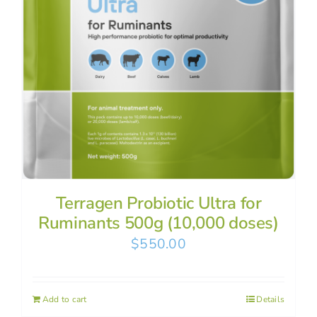
Terragen Probiotic Ultra for
Ruminants 500g (10,000 doses)
$
550.00
Add to cart
Details