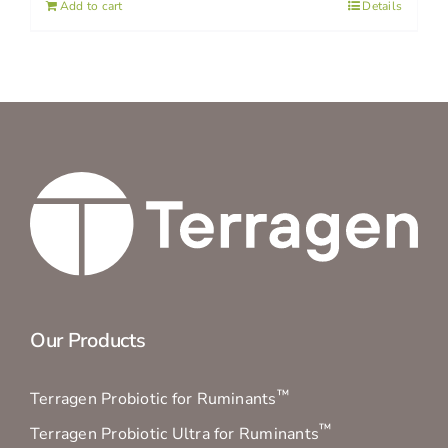
Add to cart
Details
Our Products
™
Terragen Probiotic for Ruminants
™
Terragen Probiotic Ultra for Ruminants