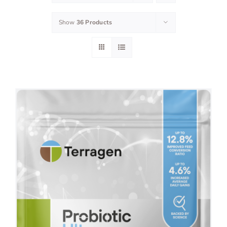
Show
36 Products