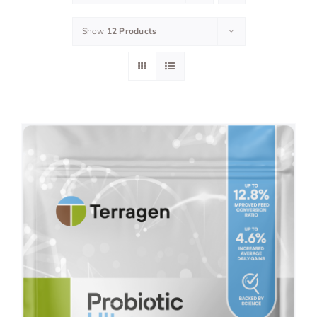
Show
12 Products