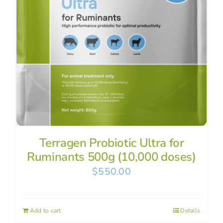
Terragen Probiotic Ultra for
Ruminants 500g (10,000 doses)
$
550.00
Add to cart
Details