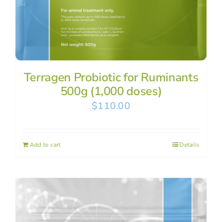
Terragen Probiotic for Ruminants
500g (1,000 doses)
$
110.00
Add to cart
Details