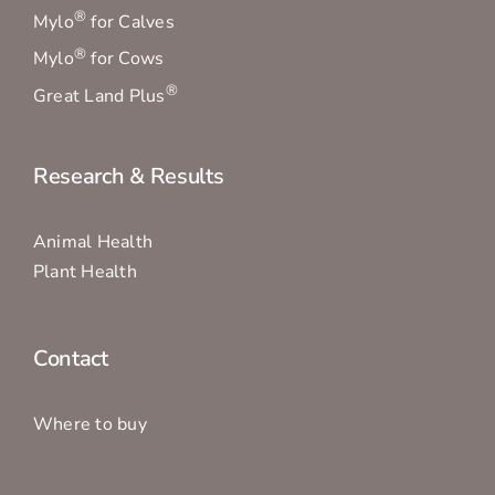
®
Mylo
for Calves
®
Mylo
for Cows
®
Great Land Plus
Research & Results
Animal Health
Plant Health
Contact
Where to buy