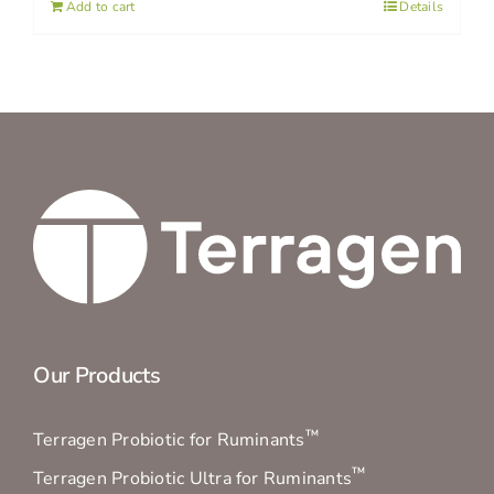
Add to cart
Details
Our Products
™
Terragen Probiotic for Ruminants
™
Terragen Probiotic Ultra for Ruminants