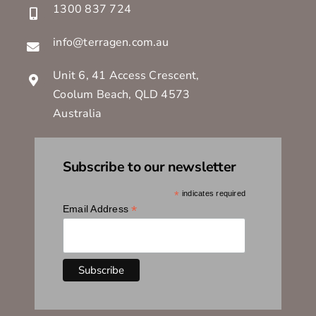
1300 837 724
info@terragen.com.au
Unit 6, 41 Access Crescent,
Coolum Beach, QLD 4573
Australia
Subscribe to our newsletter
*
indicates required
*
Email Address