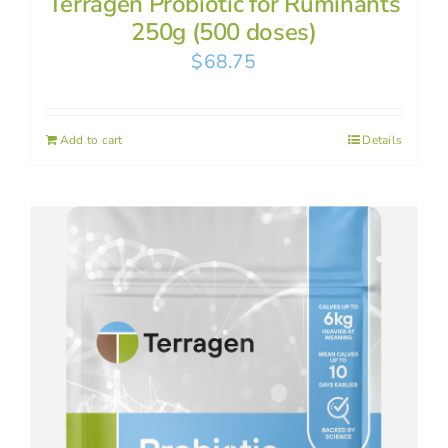
Terragen Probiotic for Ruminants
250g (500 doses)
$
68.75
Add to cart
Details