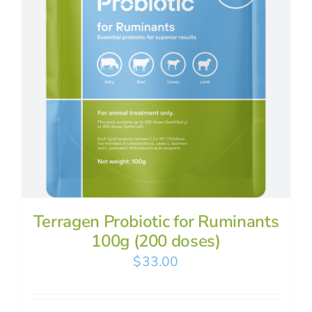
Terragen Probiotic for Ruminants
100g (200 doses)
$
33.00