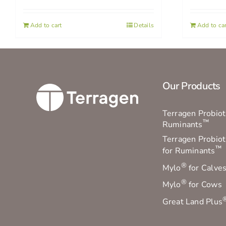
Add to cart
Details
Add to car
Our Products
Terragen Probioti
™
Ruminants
Terragen Probiot
™
for Ruminants
®
Mylo
for Calve
®
Mylo
for Cows
Great Land Plus