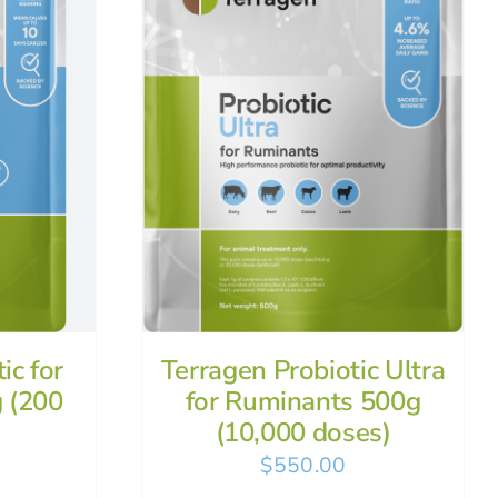
ic for
Terragen Probiotic Ultra
 (200
for Ruminants 500g
(10,000 doses)
$
550.00