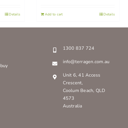
Details
Add to cart
Details
1300 837 724
info@terragen.com.au
 buy
Unit 6, 41 Access
Crescent,
Coolum Beach, QLD
4573
Australia