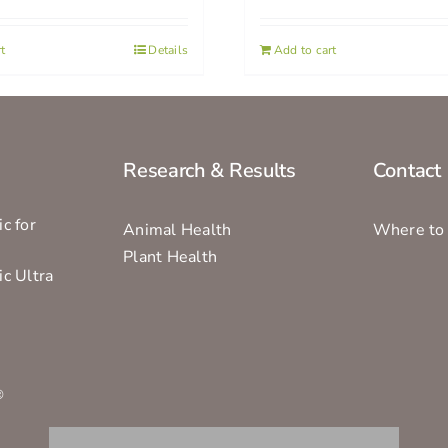
t
Details
Add to cart
Research & Results
Contact
c for
Animal Health
Where to
Plant Health
ic Ultra
s
®