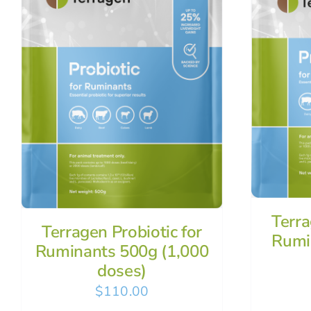
Terra
Terragen Probiotic for
Rumi
Ruminants 500g (1,000
doses)
$
110.00