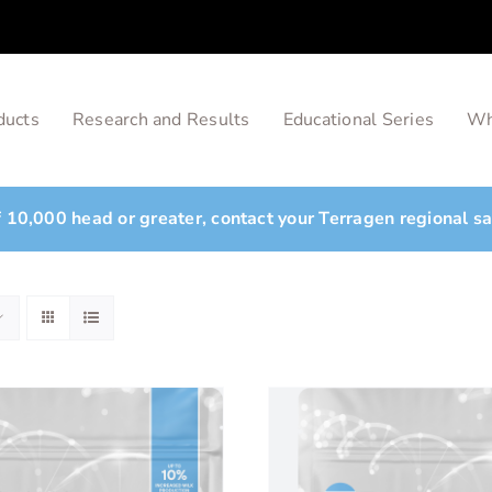
ducts
Research and Results
Educational Series
Wh
of 10,000 head or greater, contact your Terragen regional s