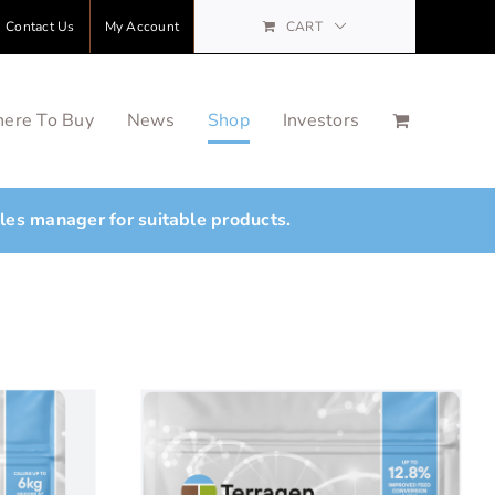
Contact Us
My Account
CART
ere To Buy
News
Shop
Investors
ales manager for suitable products.