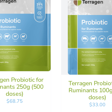
gen Probiotic for
Terragen Probiot
nants 250g (500
Ruminants 100g
doses)
doses)
$
68.75
$
33.00