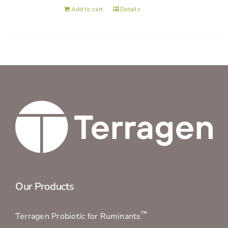
Add to cart
Details
Our Products
™
Terragen Probiotic for Ruminants