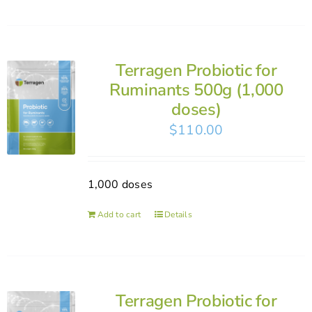
Terragen Probiotic for
Ruminants 500g (1,000
doses)
$
110.00
1,000 doses
Add to cart
Details
Terragen Probiotic for