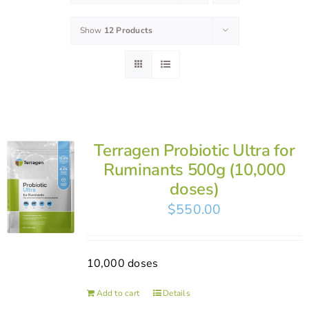
Show
12 Products
Terragen Probiotic Ultra for
Ruminants 500g (10,000
doses)
$
550.00
10,000 doses
Add to cart
Details