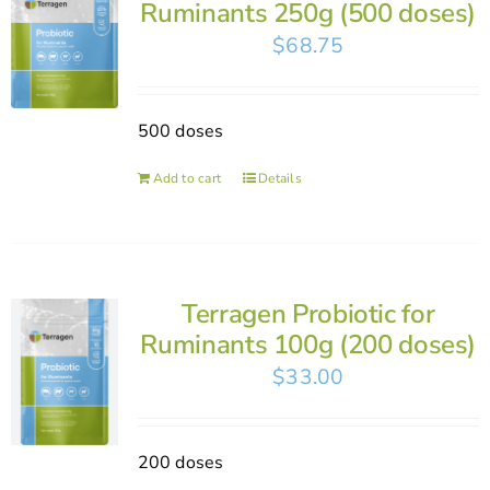
Ruminants 250g (500 doses)
$
68.75
500 doses
Add to cart
Details
Terragen Probiotic for
Ruminants 100g (200 doses)
$
33.00
200 doses