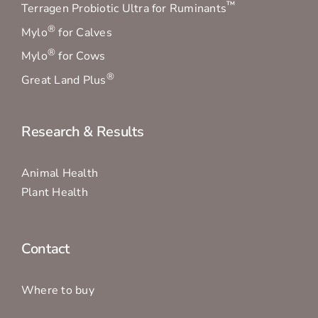
™
Terragen Probiotic Ultra for Ruminants
®
Mylo
for Calves
®
Mylo
for Cows
®
Great Land Plus
Research & Results
Animal Health
Plant Health
Contact
Where to buy