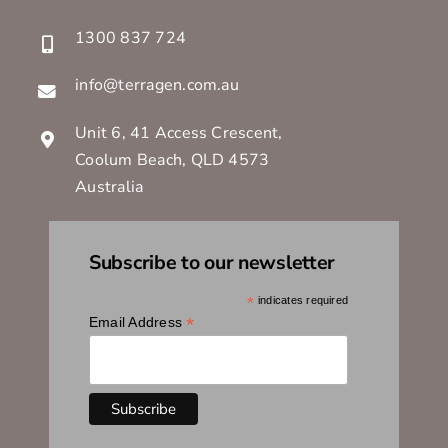
1300 837 724
info@terragen.com.au
Unit 6, 41 Access Crescent,
Coolum Beach, QLD 4573
Australia
Subscribe to our newsletter
*
indicates required
*
Email Address