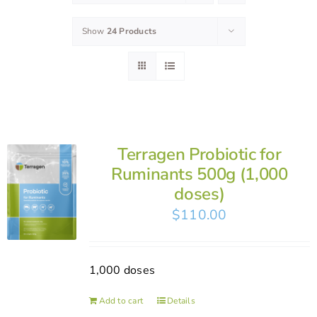
Show
24 Products
Terragen Probiotic for
Ruminants 500g (1,000
doses)
$
110.00
1,000 doses
Add to cart
Details