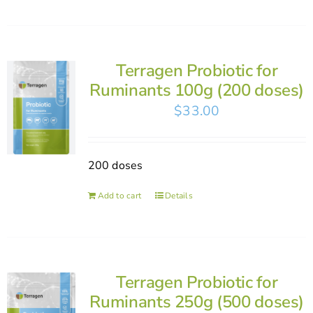
Terragen Probiotic for
Ruminants 100g (200 doses)
$
33.00
200 doses
Add to cart
Details
Terragen Probiotic for
Ruminants 250g (500 doses)