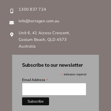
1300 837 724
info@terragen.com.au
Unit 6, 41 Access Crescent,
Coolum Beach, QLD 4573
Australia
Subscribe to our newsletter
*
indicates required
*
Email Address