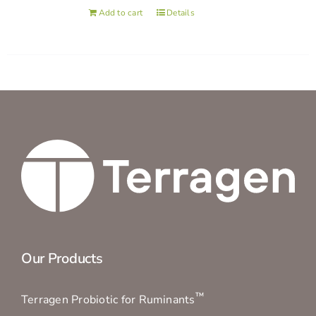
Add to cart
Details
Our Products
™
Terragen Probiotic for Ruminants