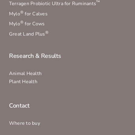
™
Terragen Probiotic Ultra for Ruminants
®
Mylo
for Calves
®
Mylo
for Cows
®
Great Land Plus
Research & Results
Animal Health
Plant Health
Contact
Where to buy