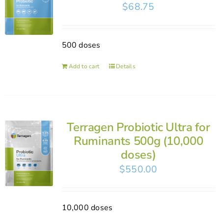
$
68.75
500 doses
Add to cart
Details
Terragen Probiotic Ultra for
Ruminants 500g (10,000
doses)
$
550.00
10,000 doses