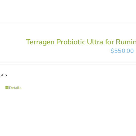
Terragen Probiotic Ultra for Rumi
$
550.00
ses
Details