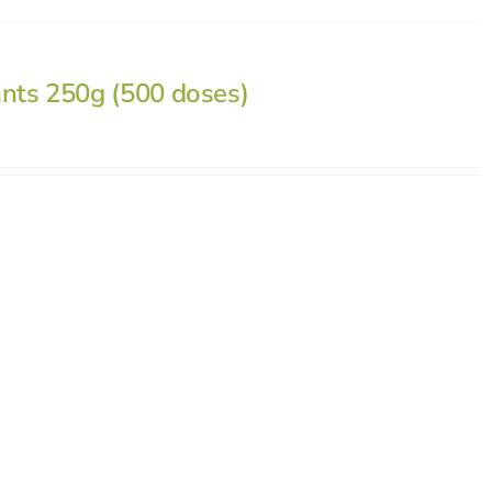
ants 250g (500 doses)