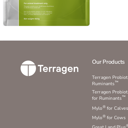
Our Products
Terragen Probioti
™
Ruminants
Terragen Probiot
™
for Ruminants
®
Mylo
for Calve
®
Mylo
for Cows
Great Land Plus