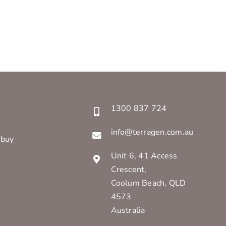
1300 837 724
info@terragen.com.au
 buy
Unit 6, 41 Access
Crescent,
Coolum Beach, QLD
4573
Australia