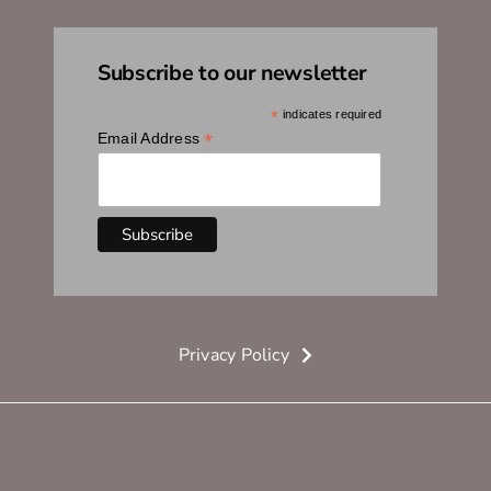
Subscribe to our newsletter
*
indicates required
*
Email Address
Privacy Policy