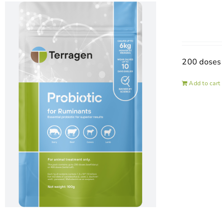
200 doses
Add to cart