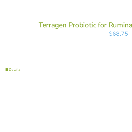
Terragen Probiotic for Rumin
$
68.75
Details