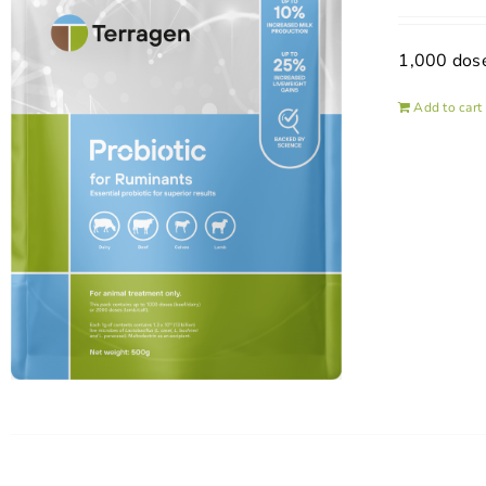
1,000 dos
Add to cart