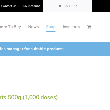
Contact Us
My Account
CART
ere To Buy
News
Shop
Investors
ales manager for suitable products.
nts 500g (1,000 doses)