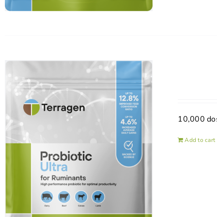
10,000 do
Add to cart