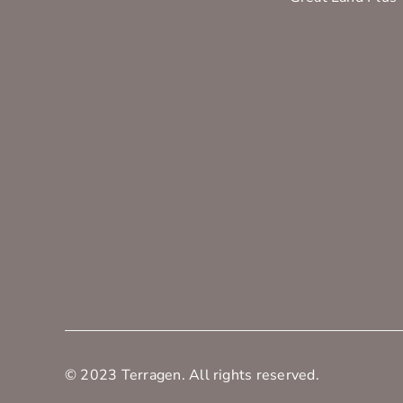
© 2023 Terragen. All rights reserved.