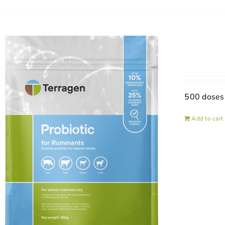
500 doses
Add to cart