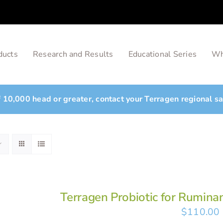
ducts
Research and Results
Educational Series
Wh
of 10,000 head or greater, contact your Terragen regional s
Terragen Probiotic for Rumina
$
110.00