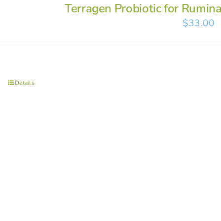
Terragen Probiotic for Rumin
$
33.00
Details