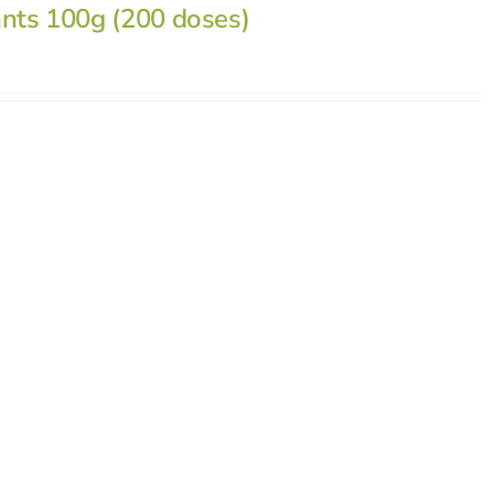
ants 100g (200 doses)