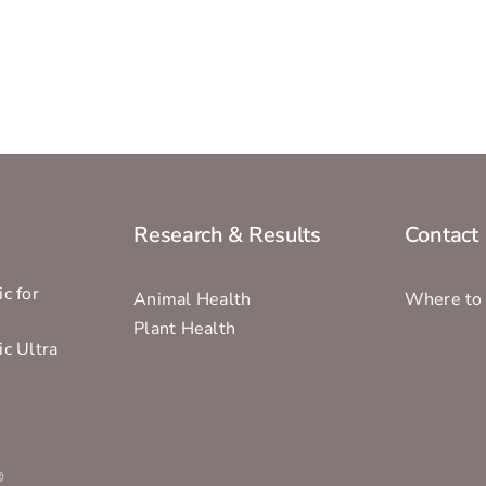
Research & Results
Contact
c for
Animal Health
Where to
Plant Health
ic Ultra
s
®