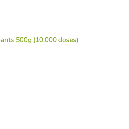
nants 500g (10,000 doses)