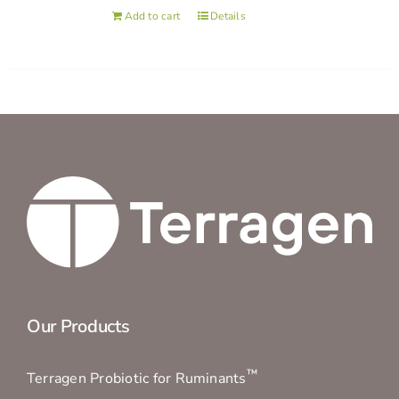
Add to cart
Details
Our Products
™
Terragen Probiotic for Ruminants