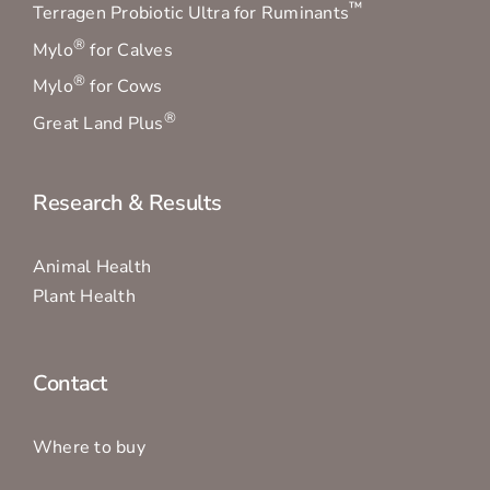
™
Terragen Probiotic Ultra for Ruminants
®
Mylo
for Calves
®
Mylo
for Cows
®
Great Land Plus
Research & Results
Animal Health
Plant Health
Contact
Where to buy