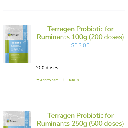
Terragen Probiotic for
Ruminants 100g (200 doses)
$
33.00
200 doses
Add to cart
Details
Terragen Probiotic for
Ruminants 250g (500 doses)