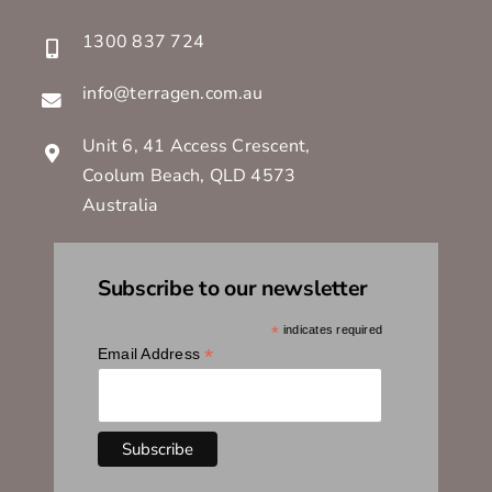
1300 837 724
info@terragen.com.au
Unit 6, 41 Access Crescent,
Coolum Beach, QLD 4573
Australia
Subscribe to our newsletter
*
indicates required
*
Email Address