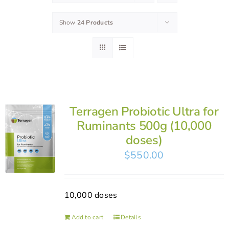
Show
24 Products
Terragen Probiotic Ultra for
Ruminants 500g (10,000
doses)
$
550.00
10,000 doses
Add to cart
Details