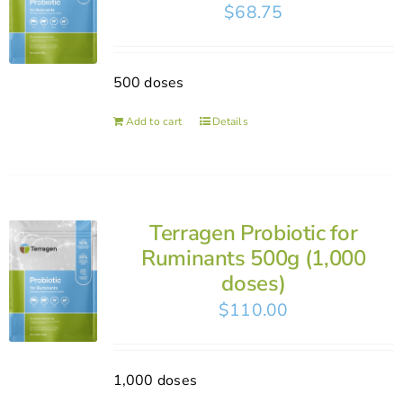
$
68.75
500 doses
Add to cart
Details
Terragen Probiotic for
Ruminants 500g (1,000
doses)
$
110.00
1,000 doses