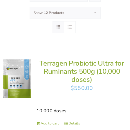
Show
12 Products
Terragen Probiotic Ultra for
Ruminants 500g (10,000
doses)
$
550.00
10,000 doses
Add to cart
Details