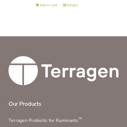
Add to cart
Details
Our Products
™
Terragen Probiotic for Ruminants