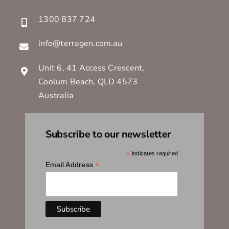
1300 837 724
info@terragen.com.au
Unit 6, 41 Access Crescent,
Coolum Beach, QLD 4573
Australia
Subscribe to our newsletter
*
indicates required
*
Email Address