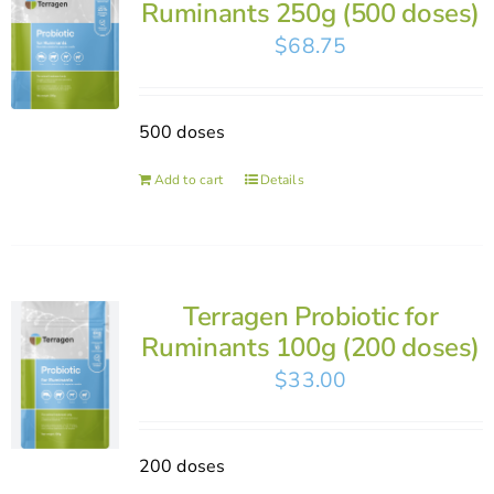
Ruminants 250g (500 doses)
$
68.75
500 doses
Add to cart
Details
Terragen Probiotic for
Ruminants 100g (200 doses)
$
33.00
200 doses