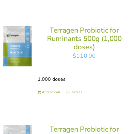
Terragen Probiotic for
Ruminants 500g (1,000
doses)
$
110.00
1,000 doses
Add to cart
Details
Terragen Probiotic for