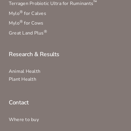
™
Terragen Probiotic Ultra for Ruminants
®
Mylo
for Calves
®
Mylo
for Cows
®
Great Land Plus
Research & Results
Animal Health
Plant Health
Contact
Where to buy