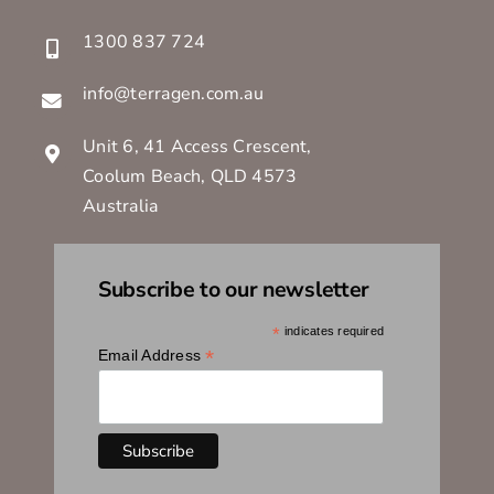
1300 837 724
info@terragen.com.au
Unit 6, 41 Access Crescent,
Coolum Beach, QLD 4573
Australia
Subscribe to our newsletter
*
indicates required
*
Email Address