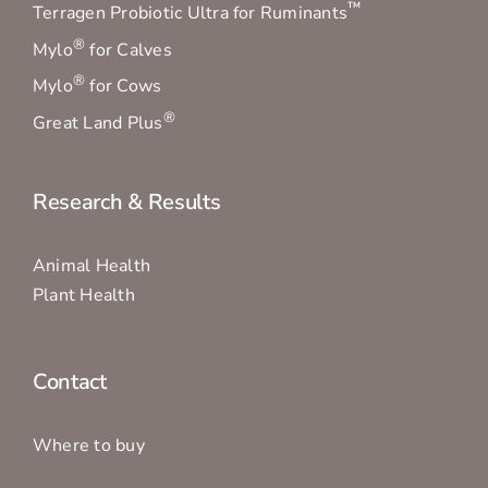
™
Terragen Probiotic Ultra for Ruminants
®
Mylo
for Calves
®
Mylo
for Cows
®
Great Land Plus
Research & Results
Animal Health
Plant Health
Contact
Where to buy