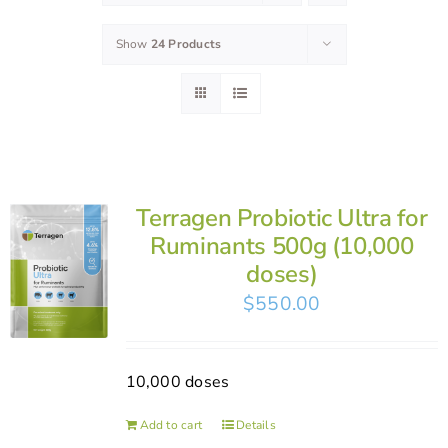
Show
24 Products
Terragen Probiotic Ultra for
Ruminants 500g (10,000
doses)
$
550.00
10,000 doses
Add to cart
Details