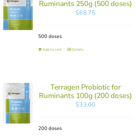
Ruminants 250g (500 doses)
$
68.75
500 doses
Add to cart
Details
Terragen Probiotic for
Ruminants 100g (200 doses)
$
33.00
200 doses