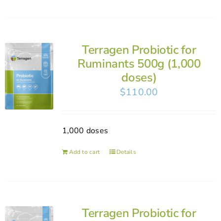
Terragen Probiotic for
Ruminants 500g (1,000
doses)
$
110.00
1,000 doses
Add to cart
Details
Terragen Probiotic for