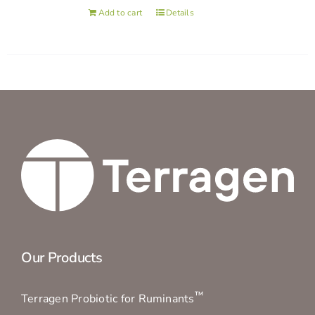
Add to cart
Details
Our Products
™
Terragen Probiotic for Ruminants