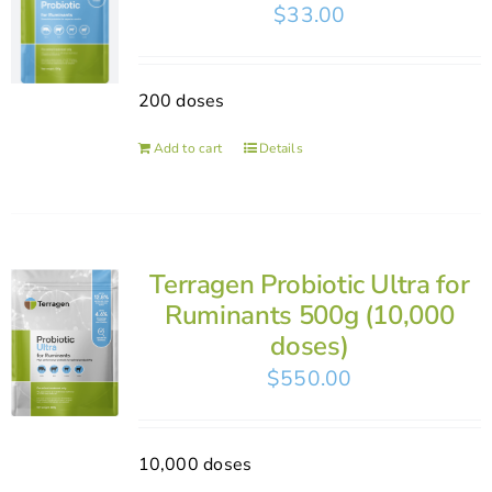
$
33.00
200 doses
Add to cart
Details
Terragen Probiotic Ultra for
Ruminants 500g (10,000
doses)
$
550.00
10,000 doses