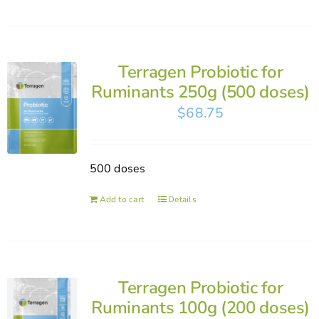
Terragen Probiotic for
Ruminants 250g (500 doses)
$
68.75
500 doses
Add to cart
Details
Terragen Probiotic for
Ruminants 100g (200 doses)