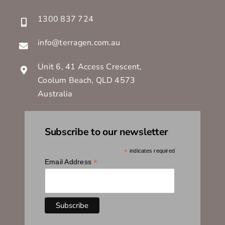
1300 837 724
info@terragen.com.au
Unit 6, 41 Access Crescent,
Coolum Beach, QLD 4573
Australia
Subscribe to our newsletter
*
indicates required
*
Email Address