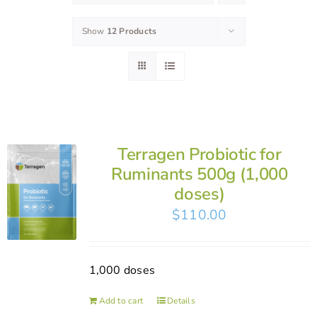
Show
12 Products
Terragen Probiotic for
Ruminants 500g (1,000
doses)
$
110.00
1,000 doses
Add to cart
Details