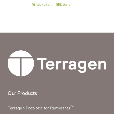
Add to cart
Details
Our Products
™
Terragen Probiotic for Ruminants