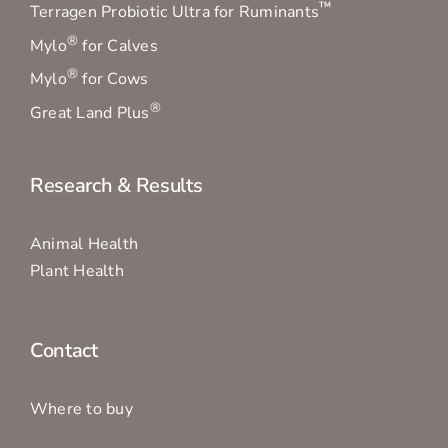
™
Terragen Probiotic Ultra for Ruminants
®
Mylo
for Calves
®
Mylo
for Cows
®
Great Land Plus
Research & Results
Animal Health
Plant Health
Contact
Where to buy