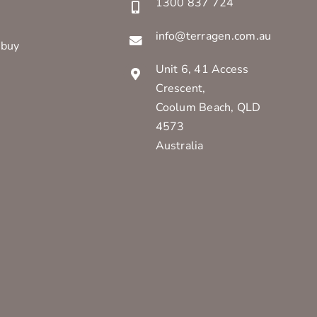
1300 837 724
info@terragen.com.au
 buy
Unit 6, 41 Access
Crescent,
Coolum Beach, QLD
4573
Australia