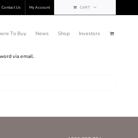
Contact Us
My Account
CART
ere To Buy
News
Shop
Investors
word via email.