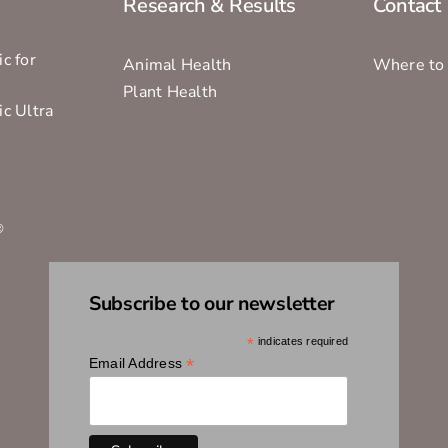
Research & Results
Contact
c for
Animal Health
Where to
Plant Health
ic Ultra
s
®
Subscribe to our newsletter
*
indicates required
*
Email Address