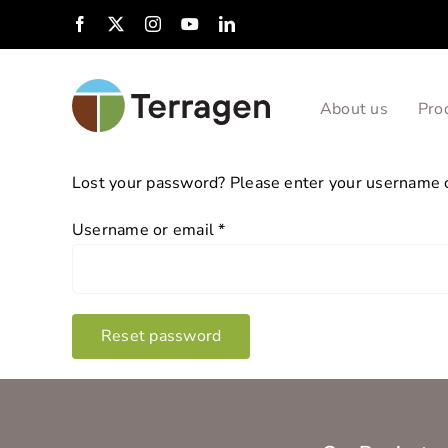
Skip
Facebook
X
Instagram
YouTube
LinkedIn
to
content
About us
Pro
Lost your password? Please enter your username or
Required
Username or email
*
Reset password