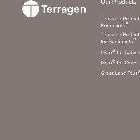
Our Products
Terragen Probioti
™
Ruminants
Terragen Probiot
™
for Ruminants
®
Mylo
for Calve
®
Mylo
for Cows
Great Land Plus