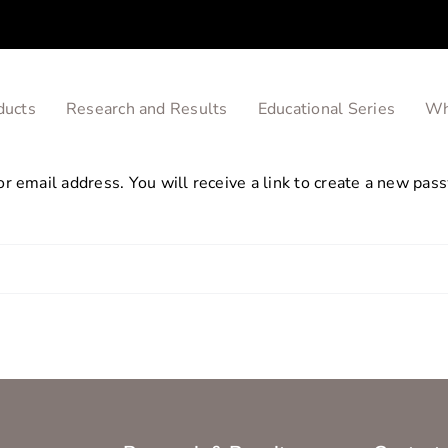
ducts
Research and Results
Educational Series
Wh
 email address. You will receive a link to create a new pass