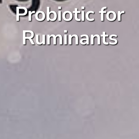
Probiotic for
Ruminants