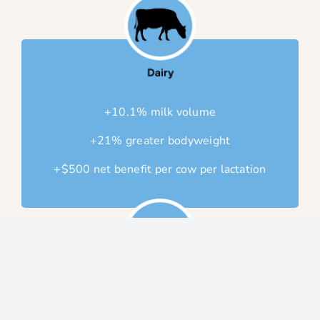
Dairy
+10.1% milk volume
+21% greater bodyweight
+$500 net benefit per cow per lactation
Calf
+6kg more at weaning