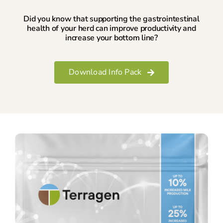
Did you know that supporting the gastrointestinal
health of your herd can improve productivity and
increase your bottom line?
Download Info Pack