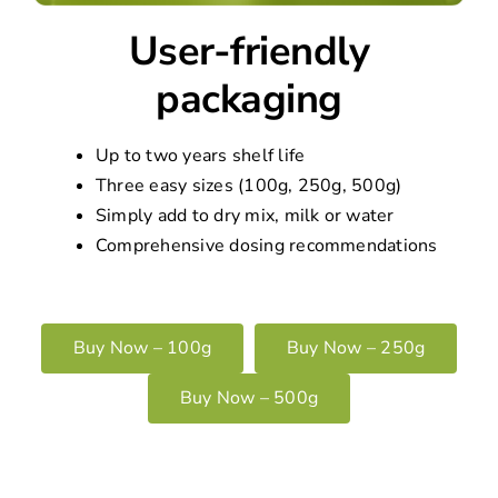
User-friendly
packaging
Up to two years shelf life
Three easy sizes (100g, 250g, 500g)
Simply add to dry mix, milk or water
Comprehensive dosing recommendations
Buy Now – 100g
Buy Now – 250g
Buy Now – 500g