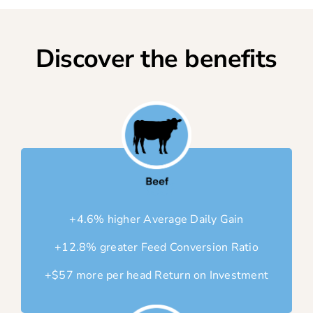
Discover the benefits
Beef
+4.6% higher Average Daily Gain
+12.8% greater Feed Conversion Ratio
+$57 more per head Return on Investment