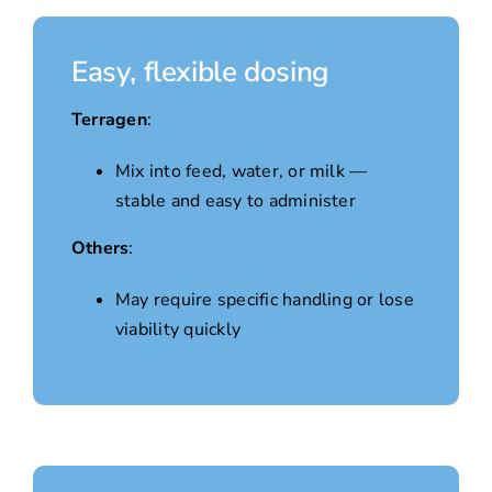
Easy, flexible dosing
Terragen
:
Mix into feed, water, or milk —
stable and easy to administer
Others
:
May require specific handling or lose
viability quickly