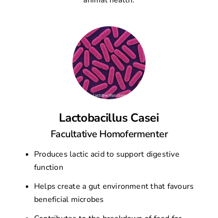
animal health.
Lactobacillus Casei
Facultative Homofermenter
Produces lactic acid to support digestive
function
Helps create a gut environment that favours
beneficial microbes