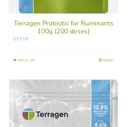
Terragen Probiotic for Ruminants
100g (200 doses)
$
33.00
Add to cart
Details