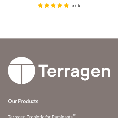
Our Products
™
Terragen Probiotic for Ruminants
™
Terragen Probiotic Ultra for Ruminants
®