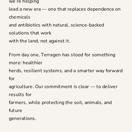
we’re helping
lead a new era — one that replaces dependence on
chemicals
and antibiotics with natural, science-backed
solutions that work
with the land, not against it.
From day one, Terragen has stood for something
more: healthier
herds, resilient systems, and a smarter way forward
for
agriculture. Our commitment is clear — to deliver
results for
farmers, while protecting the soil, animals, and
future
generations.