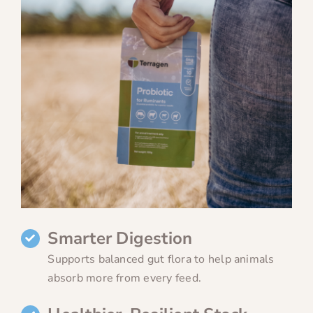
Smarter Digestion
Supports balanced gut flora to help animals
absorb more from every feed.