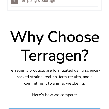
Shipping & Storage
Why Choose
Terragen?
Terragen’s products are formulated using science-
backed strains, real on-farm results, and a
commitment to animal wellbeing.
Here’s how we compare: