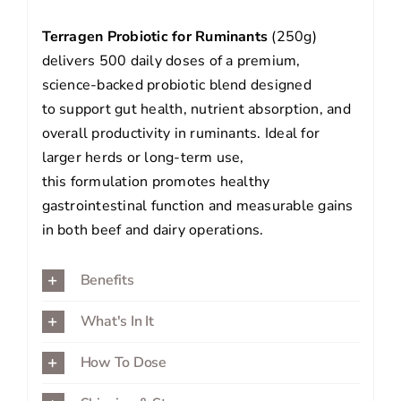
Terragen Probiotic for Ruminants
(250g)
delivers 500 daily doses of a premium,
science-backed probiotic blend designed
to support gut health, nutrient absorption, and
overall productivity in ruminants. Ideal for
larger herds or long-term use,
this formulation promotes healthy
gastrointestinal function and measurable gains
in both beef and dairy operations.
Benefits
What's In It
How To Dose