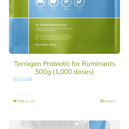
Terragen Probiotic for Ruminants
500g (1,000 doses)
$
110.00
Add to cart
Details