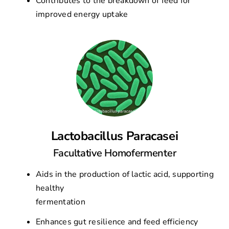
Contributes to the breakdown of feed for
improved energy uptake
Lactobacillus Paracasei
Facultative Homofermenter
Aids in the production of lactic acid, supporting
healthy
fermentation
Enhances gut resilience and feed efficiency