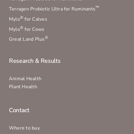
Mylo
for Calves
®
Mylo
for Cows
®
Great Land Plus
Research & Results
Animal Health
Plant Health
Contact
Where to buy
1300 837 724