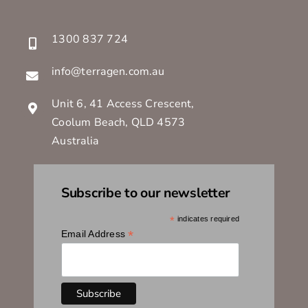
info@terragen.com.au
Unit 6, 41 Access Crescent,
Coolum Beach, QLD 4573
Australia
Subscribe to our newsletter
*
indicates required
*
Email Address