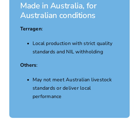
Made in Australia, for
Australian conditions
Terragen
:
Local production with strict quality
standards and NIL withholding
Others
:
May not meet Australian livestock
standards or deliver local
performance