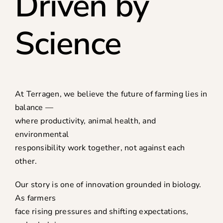
Driven by
Science
At Terragen, we believe the future of farming lies in
balance —
where productivity, animal health, and
environmental
responsibility work together, not against each
other.
Our story is one of innovation grounded in biology.
As farmers
face rising pressures and shifting expectations,