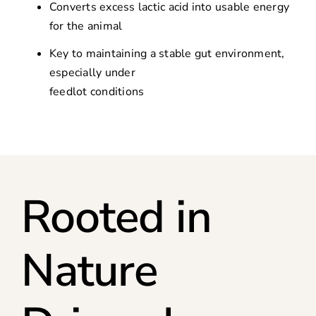
Converts excess lactic acid into usable energy
for the animal
Key to maintaining a stable gut environment,
especially under
feedlot conditions
Rooted in
Nature