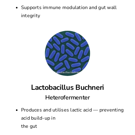
Supports immune modulation and gut wall
integrity
Lactobacillus Buchneri
Heterofermenter
Produces and utilises lactic acid — preventing
acid build-up in
the gut