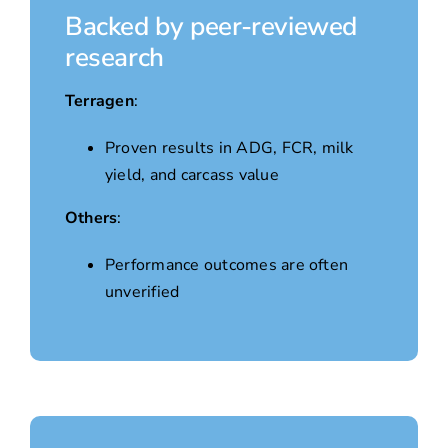
Backed by peer-reviewed
research
Terragen
:
Proven results in ADG, FCR, milk
yield, and carcass value
Others
:
Performance outcomes are often
unverified