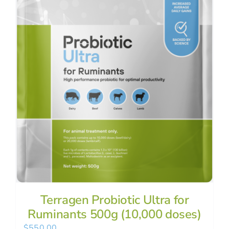
Terragen Probiotic Ultra for
Ruminants 500g (10,000 doses)
$
550.00