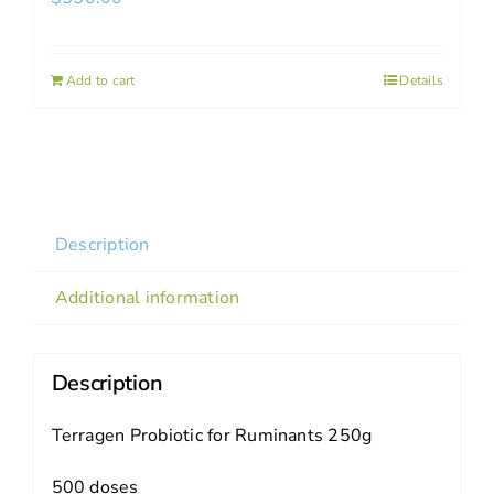
Add to cart
Details
Description
Additional information
Description
Terragen Probiotic for Ruminants 250g
500 doses