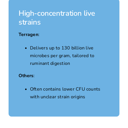
High-concentration live
strains
Terragen
:
Delivers up to 130 billion live
microbes per gram, tailored to
ruminant digestion
Others
:
Often contains lower CFU counts
with unclear strain origins