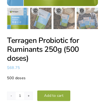
Terragen Probiotic for
Ruminants 250g (500
doses)
$
68.75
500 doses
Add to cart
Terragen
Probiotic