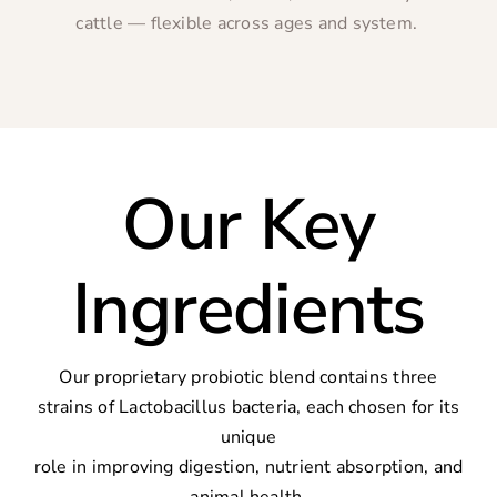
cattle — flexible across ages and system.
Our Key
Ingredients
Our proprietary probiotic blend contains three
strains of Lactobacillus bacteria, each chosen for its
unique
role in improving digestion, nutrient absorption, and