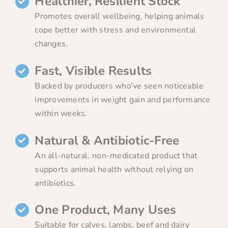
Healthier, Resilient Stock
Promotes overall wellbeing, helping animals
cope better with stress and environmental
changes.
Fast, Visible Results
Backed by producers who’ve seen noticeable
improvements in weight gain and performance
within weeks.
Natural & Antibiotic-Free
An all-natural, non-medicated product that
supports animal health without relying on
antibiotics.
One Product, Many Uses
Suitable for calves, lambs, beef and dairy