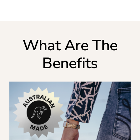
What Are The
Benefits