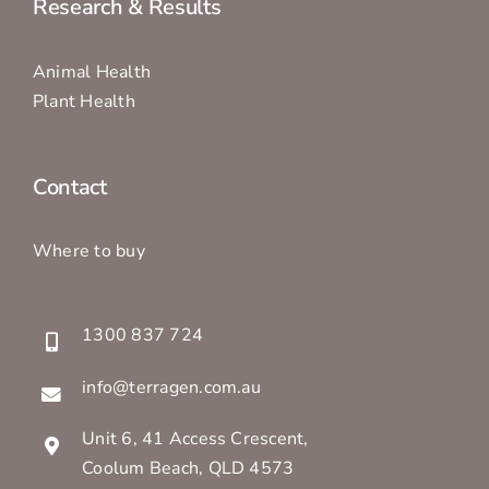
Research & Results
Animal Health
Plant Health
Contact
Where to buy
1300 837 724
info@terragen.com.au
Unit 6, 41 Access Crescent,
Coolum Beach, QLD 4573