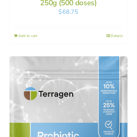
250g (500 doses)
$
68.75
Add to cart
Details