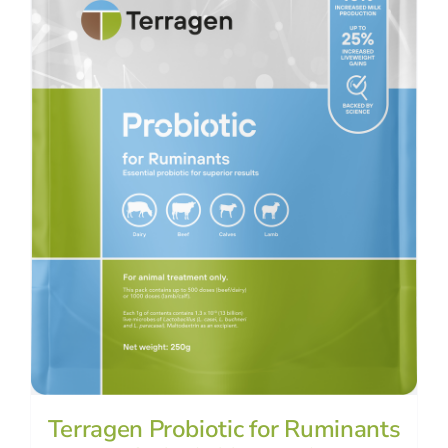
Terragen Probiotic for Ruminants