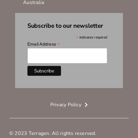
Australia
Subscribe to our newsletter
*
indicates required
*
Email Address
Privacy Policy
© 2023 Terragen. All rights reserved.