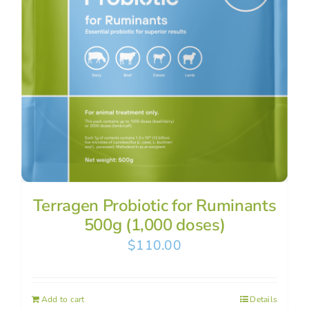
Terragen Probiotic for Ruminants
500g (1,000 doses)
$
110.00
Add to cart
Details