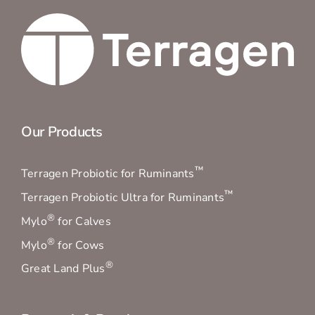
Our Products
™
Terragen Probiotic for Ruminants
™
Terragen Probiotic Ultra for Ruminants
®
Mylo
for Calves
®
Mylo
for Cows
®
Great Land Plus