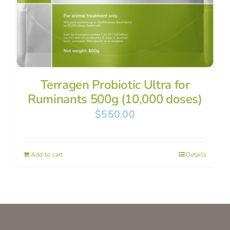
Terragen Probiotic Ultra for
Ruminants 500g (10,000 doses)
$
550.00
Add to cart
Details