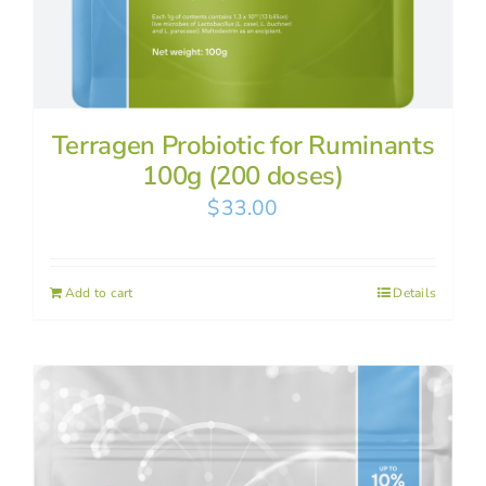
Terragen Probiotic for Ruminants
100g (200 doses)
$
33.00
Add to cart
Details