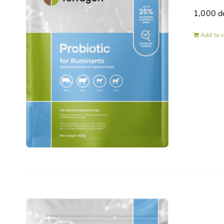
1,000 d
Add to c