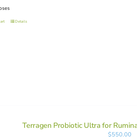
oses
art
Details
Terragen Probiotic Ultra for Rumin
$
550.00