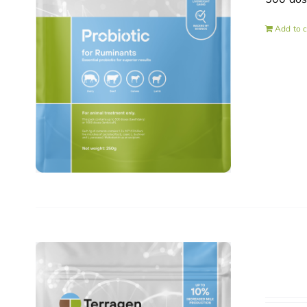
Add to c