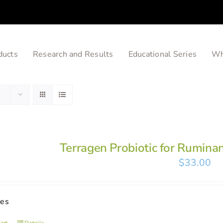
ducts
Research and Results
Educational Series
Wh
Terragen Probiotic for Rumina
$
33.00
ses