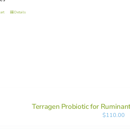
art
Details
Terragen Probiotic for Ruminan
$
110.00