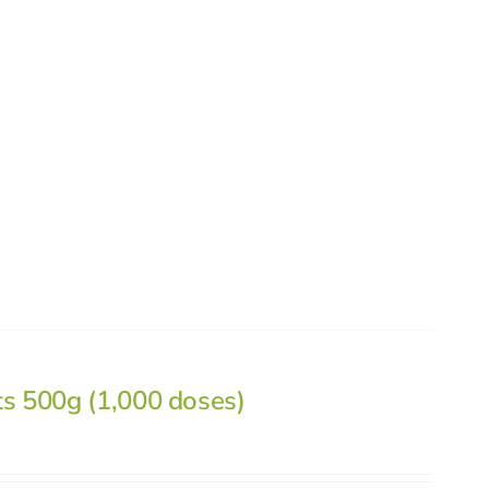
ts 500g (1,000 doses)