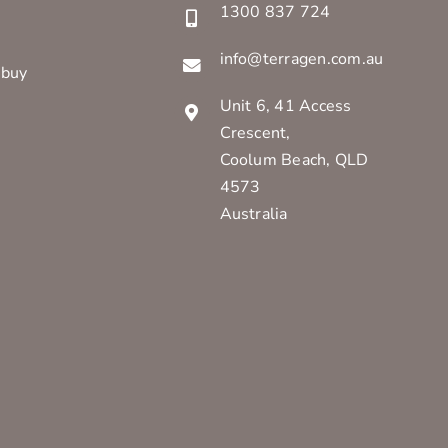
1300 837 724
info@terragen.com.au
 buy
Unit 6, 41 Access
Crescent,
Coolum Beach, QLD
4573
Australia