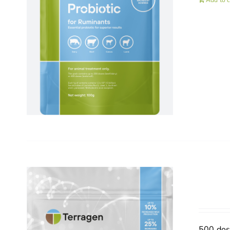
Add to c
500 do