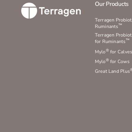
Our Products
Terragen Probioti
™
Ruminants
Terragen Probiot
™
for Ruminants
®
Mylo
for Calve
®
Mylo
for Cows
Great Land Plus