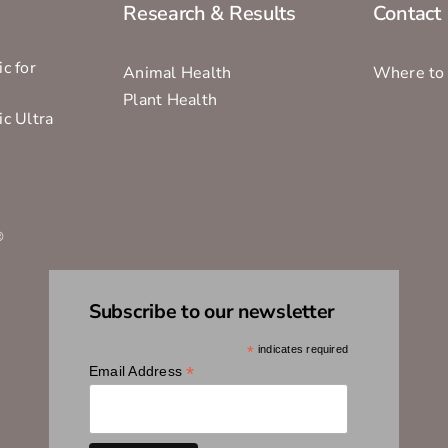
Research & Results
Contact
c for
Animal Health
Where to
Plant Health
ic Ultra
s
®
Subscribe to our newsletter
*
indicates required
*
Email Address