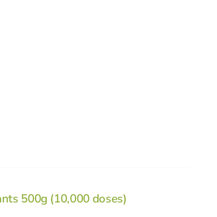
ants 500g (10,000 doses)