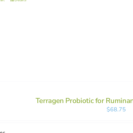
art
Details
Terragen Probiotic for Rumina
$
68.75
ses