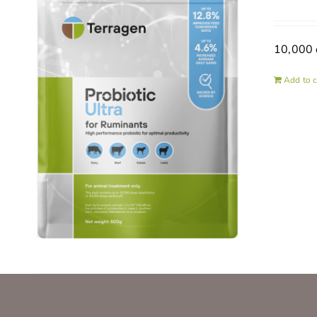
10,000 
Add to c