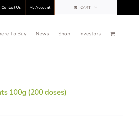
Contact Us
My Account
CART
ere To Buy
News
Shop
Investors
nts 100g (200 doses)