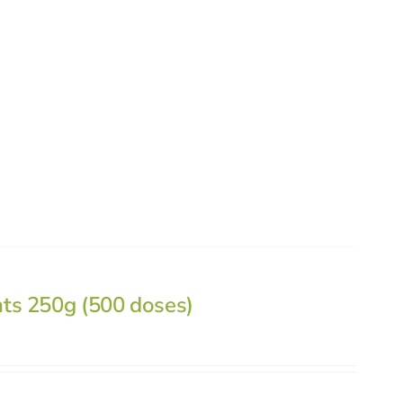
nts 250g (500 doses)