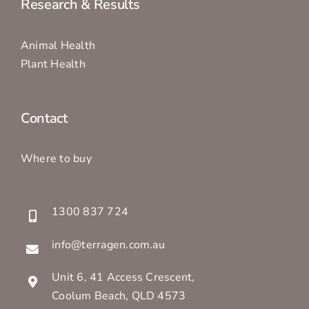
Research & Results
Animal Health
Plant Health
Contact
Where to buy
1300 837 724
info@terragen.com.au
Unit 6, 41 Access Crescent,
Coolum Beach, QLD 4573