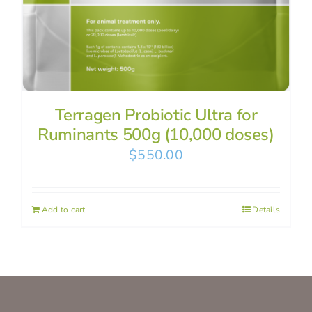
Terragen Probiotic Ultra for
Ruminants 500g (10,000 doses)
$
550.00
Add to cart
Details