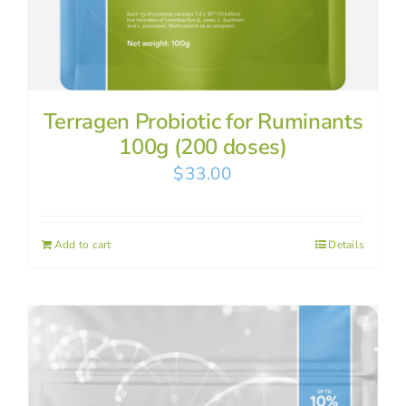
Terragen Probiotic for Ruminants
100g (200 doses)
$
33.00
Add to cart
Details