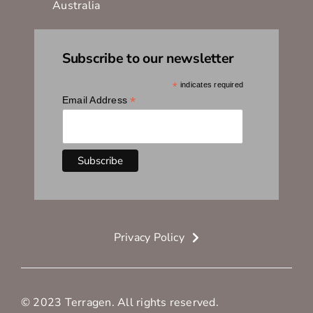
Australia
Subscribe to our newsletter
*
indicates required
*
Email Address
Privacy Policy
© 2023 Terragen. All rights reserved.