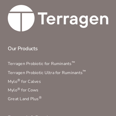
Our Products
™
Terragen Probiotic for Ruminants
™
Terragen Probiotic Ultra for Ruminants
®
Mylo
for Calves
®
Mylo
for Cows
®
Great Land Plus