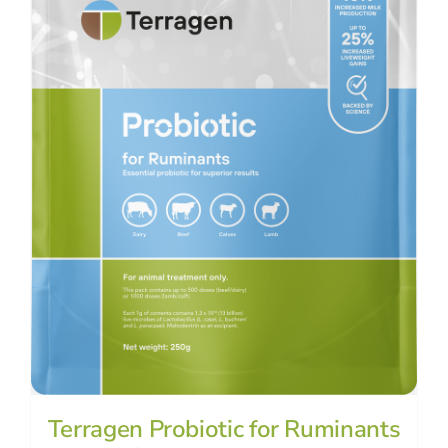
Terragen Probiotic for Ruminants