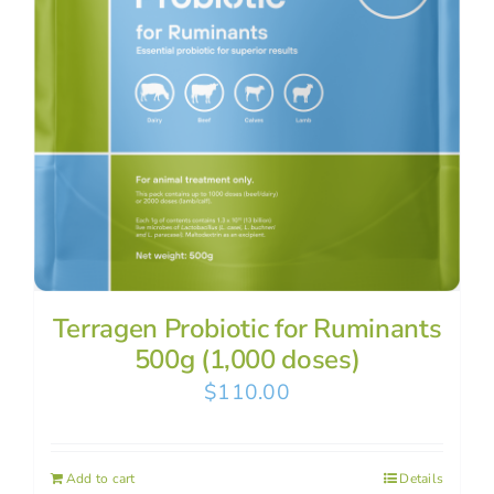
Terragen Probiotic for Ruminants
500g (1,000 doses)
$
110.00
Add to cart
Details