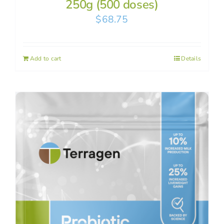
250g (500 doses)
$
68.75
Add to cart
Details