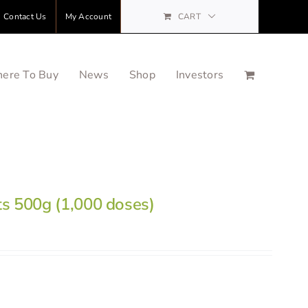
Contact Us
My Account
CART
ere To Buy
News
Shop
Investors
ts 500g (1,000 doses)