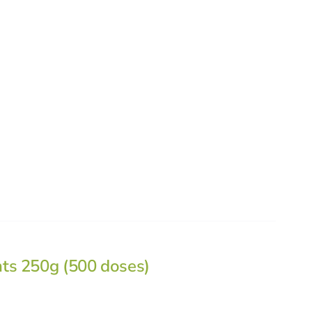
nts 250g (500 doses)