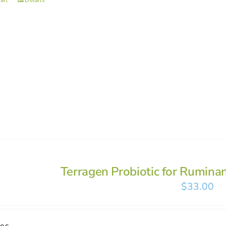
art
Details
Terragen Probiotic for Rumina
$
33.00