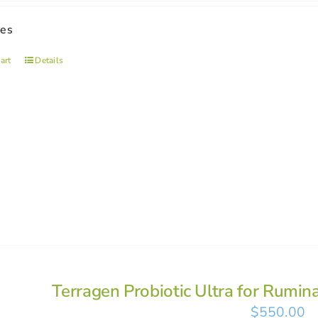
ses
art
Details
Terragen Probiotic Ultra for Rumin
$
550.00