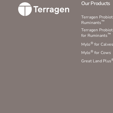
Our Products
Terragen Probioti
™
Ruminants
Terragen Probiot
™
for Ruminants
®
Mylo
for Calve
®
Mylo
for Cows
Great Land Plus