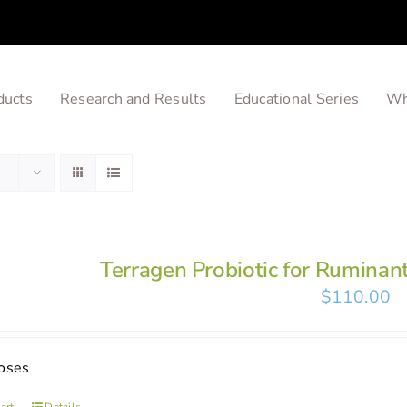
ducts
Research and Results
Educational Series
Wh
Terragen Probiotic for Ruminan
$
110.00
oses