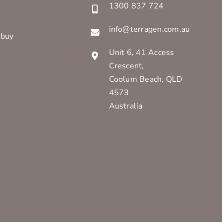
1300 837 724
info@terragen.com.au
 buy
Unit 6, 41 Access
Crescent,
Coolum Beach, QLD
4573
Australia