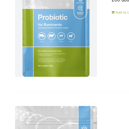
200 do
Add to c