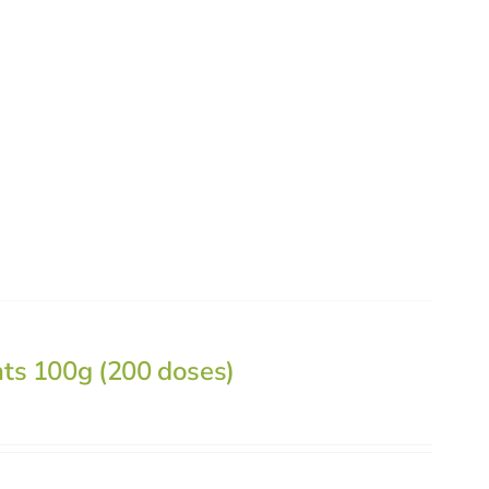
nts 100g (200 doses)