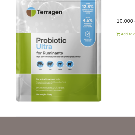
10,000 
Add to c