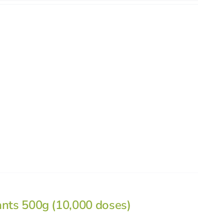
ants 500g (10,000 doses)