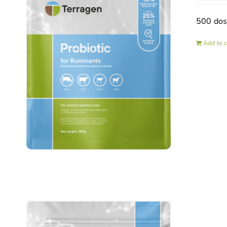
500 do
Add to c