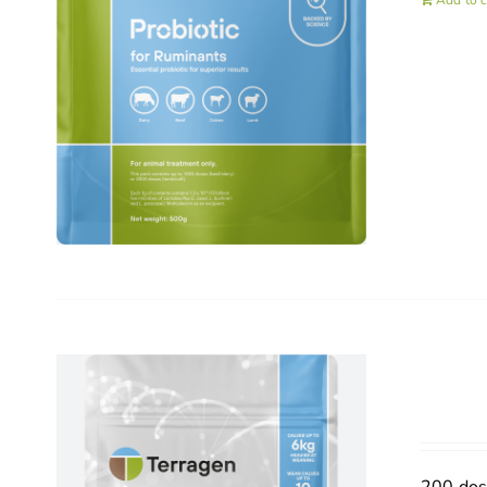
Add to c