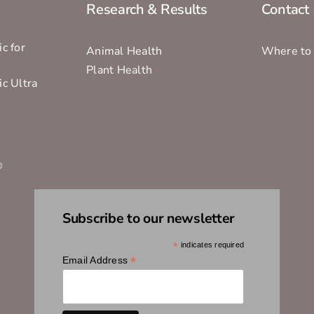
Research & Results
Contact
c for
Animal Health
Where to
Plant Health
ic Ultra
s
®
Subscribe to our newsletter
*
indicates required
*
Email Address