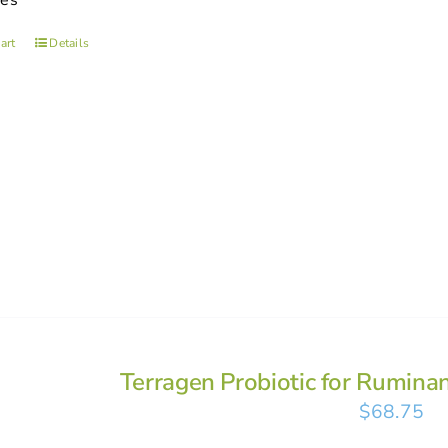
ses
art
Details
Terragen Probiotic for Rumina
$
68.75