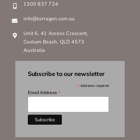
1300 837 724
info@terragen.com.au
Unit 6, 41 Access Crescent,
Coolum Beach, QLD 4573
Australia
Subscribe to our newsletter
*
indicates required
*
Email Address