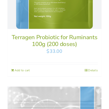
Terragen Probiotic for Ruminants
100g (200 doses)
$
33.00
Add to cart
Details