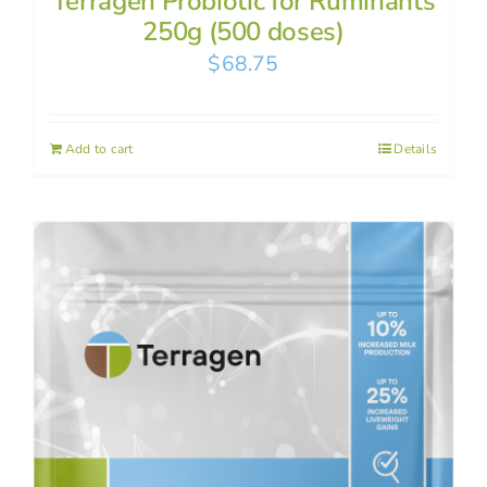
Terragen Probiotic for Ruminants
250g (500 doses)
$
68.75
Add to cart
Details