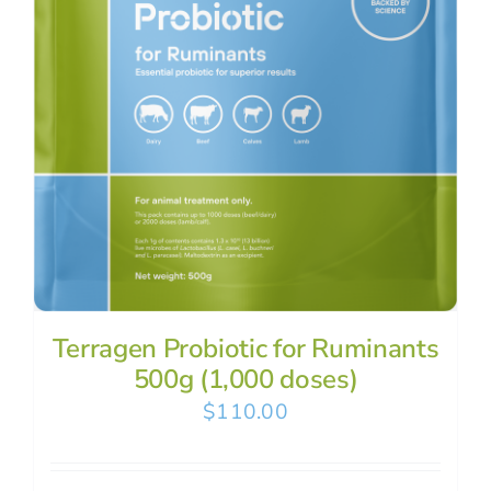
Terragen Probiotic for Ruminants
500g (1,000 doses)
$
110.00