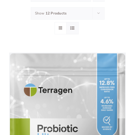
Show
12 Products