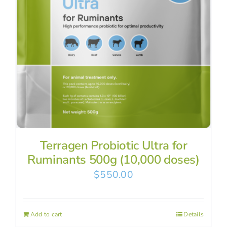
Terragen Probiotic Ultra for
Ruminants 500g (10,000 doses)
$
550.00
Add to cart
Details