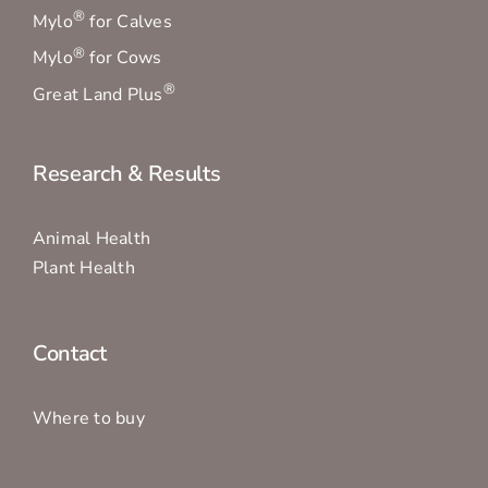
®
Mylo
for Calves
®
Mylo
for Cows
®
Great Land Plus
Research & Results
Animal Health
Plant Health
Contact
Where to buy