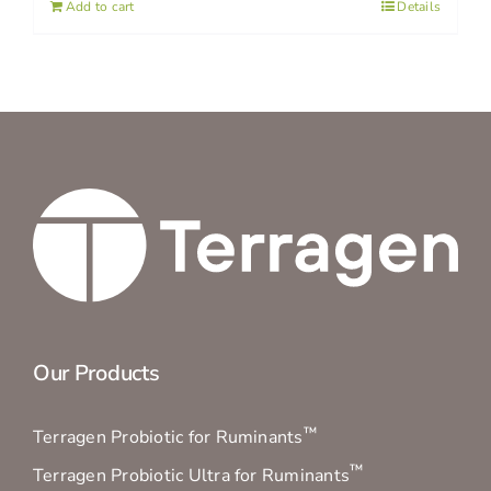
Add to cart
Details
Our Products
™
Terragen Probiotic for Ruminants
™
Terragen Probiotic Ultra for Ruminants