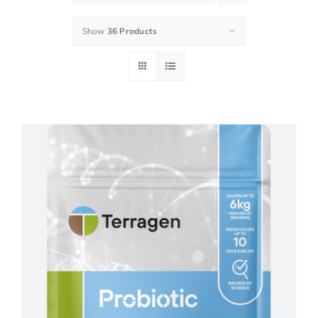
Show
36 Products