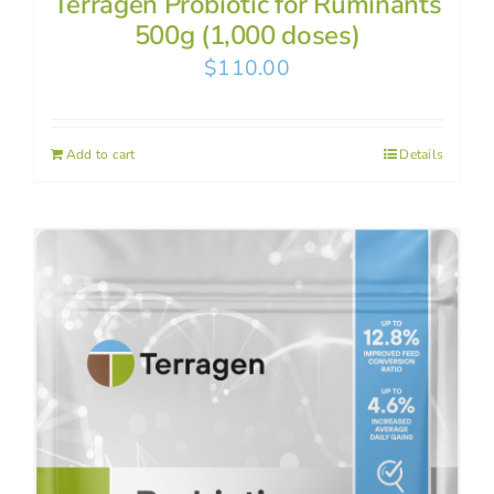
Terragen Probiotic for Ruminants
500g (1,000 doses)
$
110.00
Add to cart
Details