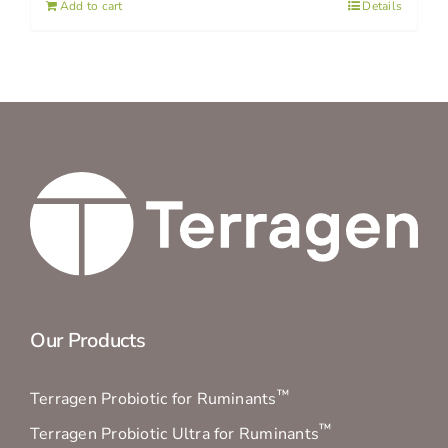
Add to cart
Details
Our Products
™
Terragen Probiotic for Ruminants
™
Terragen Probiotic Ultra for Ruminants