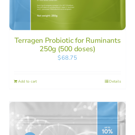
Terragen Probiotic for Ruminants
250g (500 doses)
$
68.75
Add to cart
Details