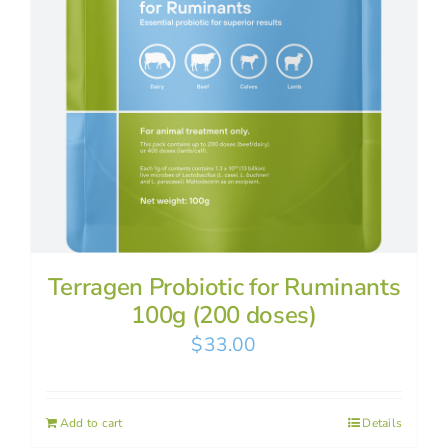
Terragen Probiotic for Ruminants
100g (200 doses)
$
33.00
Add to cart
Details