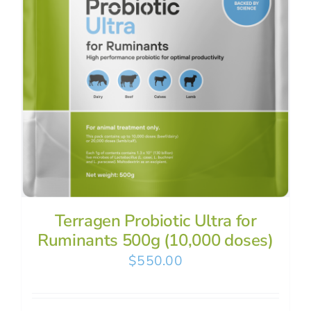
Terragen Probiotic Ultra for
Ruminants 500g (10,000 doses)
$
550.00