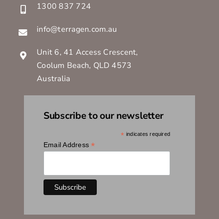
1300 837 724
info@terragen.com.au
Unit 6, 41 Access Crescent,
Coolum Beach, QLD 4573
Australia
Subscribe to our newsletter
*
indicates required
*
Email Address