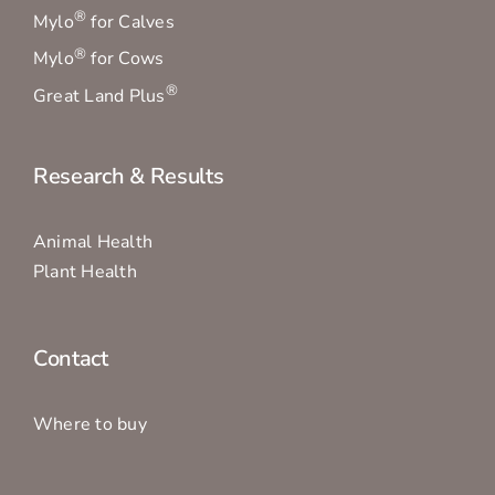
®
Mylo
for Calves
®
Mylo
for Cows
®
Great Land Plus
Research & Results
Animal Health
Plant Health
Contact
Where to buy