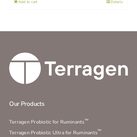
Add to cart
Details
Our Products
™
Terragen Probiotic for Ruminants
™
Terragen Probiotic Ultra for Ruminants