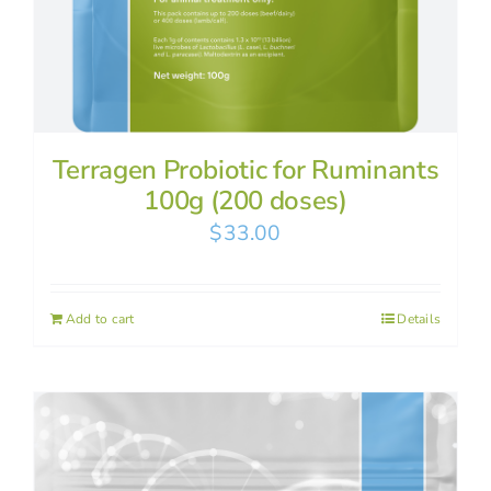
Terragen Probiotic for Ruminants
100g (200 doses)
$
33.00
Add to cart
Details