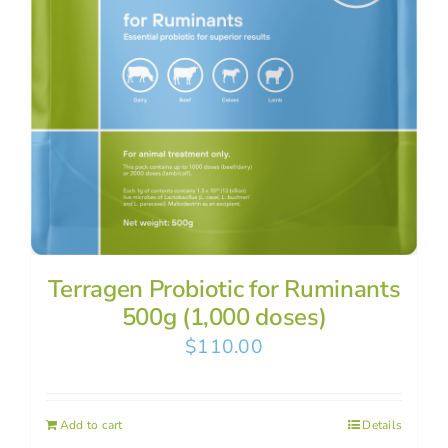
Terragen Probiotic for Ruminants
500g (1,000 doses)
$
110.00
Add to cart
Details