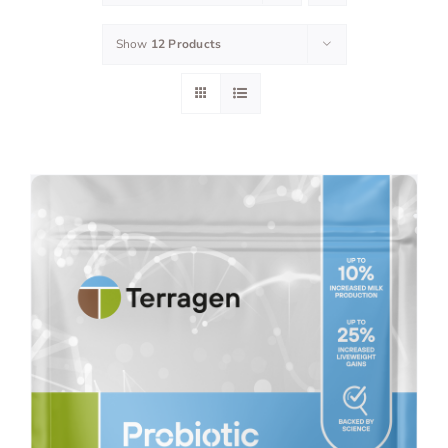
Show
12 Products