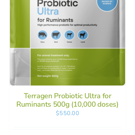
Terragen Probiotic Ultra for
Ruminants 500g (10,000 doses)
$
550.00