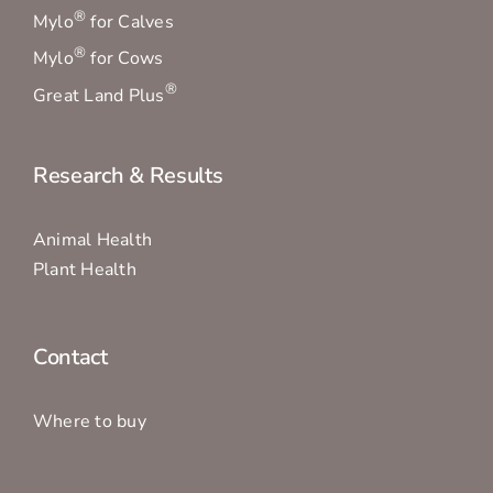
®
Mylo
for Calves
®
Mylo
for Cows
®
Great Land Plus
Research & Results
Animal Health
Plant Health
Contact
Where to buy