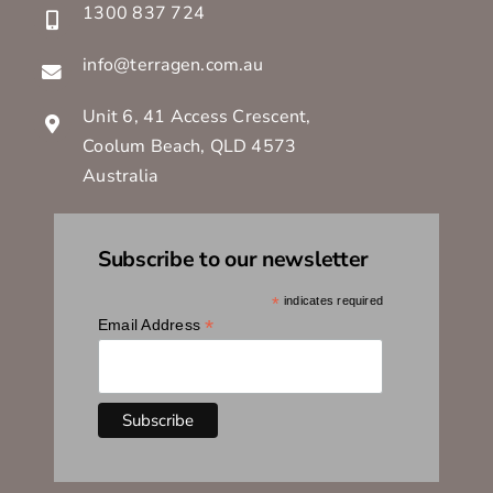
1300 837 724
info@terragen.com.au
Unit 6, 41 Access Crescent,
Coolum Beach, QLD 4573
Australia
Subscribe to our newsletter
*
indicates required
*
Email Address