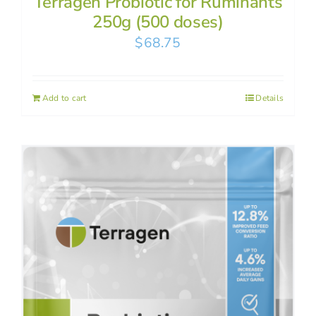
Terragen Probiotic for Ruminants
250g (500 doses)
$
68.75
Add to cart
Details