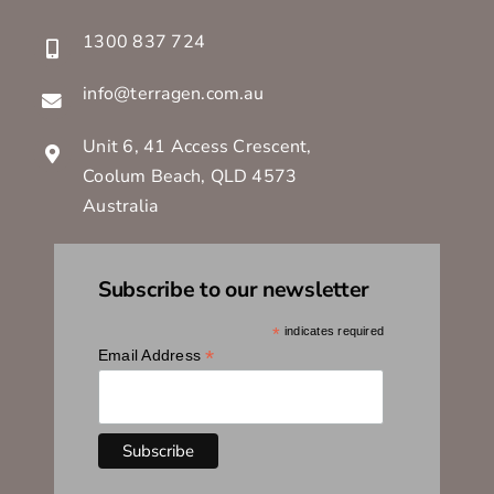
1300 837 724
info@terragen.com.au
Unit 6, 41 Access Crescent,
Coolum Beach, QLD 4573
Australia
Subscribe to our newsletter
*
indicates required
*
Email Address