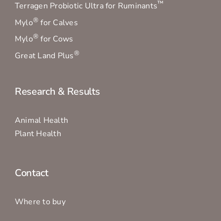
™
Terragen Probiotic Ultra for Ruminants
®
Mylo
for Calves
®
Mylo
for Cows
®
Great Land Plus
Research & Results
Animal Health
Plant Health
Contact
Where to buy