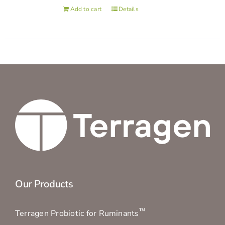
Add to cart
Details
Our Products
™
Terragen Probiotic for Ruminants