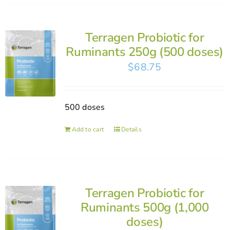
Terragen Probiotic for
Ruminants 250g (500 doses)
$
68.75
500 doses
Add to cart
Details
Terragen Probiotic for
Ruminants 500g (1,000
doses)