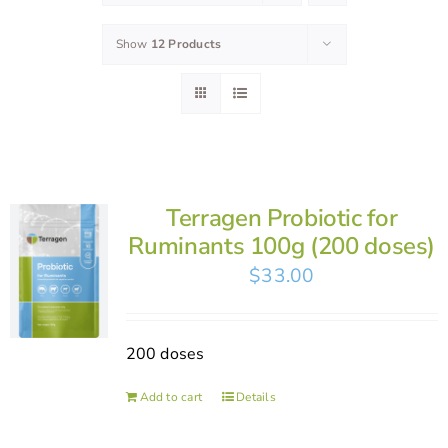
Show
12 Products
Terragen Probiotic for
Ruminants 100g (200 doses)
$
33.00
200 doses
Add to cart
Details