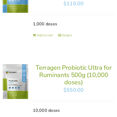
$
110.00
1,000 doses
Add to cart
Details
Terragen Probiotic Ultra for
Ruminants 500g (10,000
doses)
$
550.00
10,000 doses