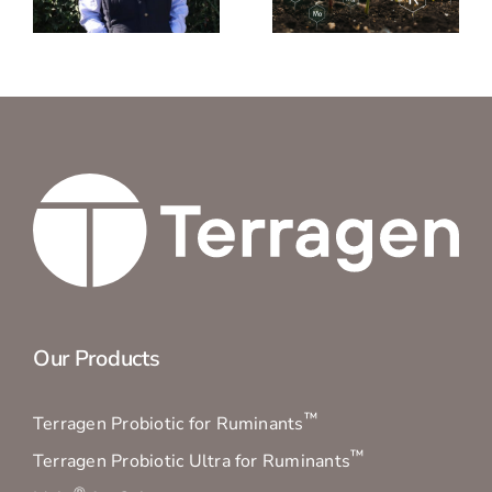
Nitrogen
what the
n
Mineralisation?
published
TPR®
results
mean
Our Products
™
Terragen Probiotic for Ruminants
™
Terragen Probiotic Ultra for Ruminants