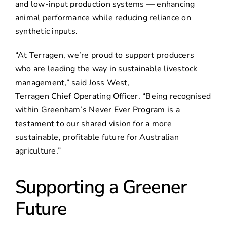
and low-input production systems — enhancing
animal performance while reducing reliance on
synthetic inputs.
“At Terragen, we’re proud to support producers
who are leading the way in sustainable livestock
management,” said Joss West,
Terragen Chief Operating Officer. “Being recognised
within Greenham’s Never Ever Program is a
testament to our shared vision for a more
sustainable, profitable future for Australian
agriculture.”
Supporting a Greener
Future