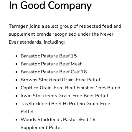
In Good Company
Terragen joins a select group of respected feed and
supplement brands recognised under the Never
Ever standards, including:
Barastoc Pasture Beef 15
Barastoc Pasture Beef Mash
Barastoc Pasture Beef Calf 18
Browns Stockfeed Grain-Free Pellet
CopRice Grain-Free Beef Finisher 15% Blend
Irwin Stockfeeds Grain-Free Beef Pellet
TasStockfeed Beef Hi Protein Grain-Free
Pellet
Woods Stockfeeds PastureFed 16
Supplement Pellet