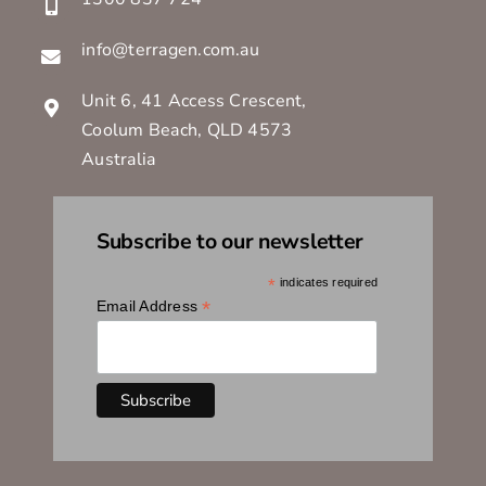
info@terragen.com.au
Unit 6, 41 Access Crescent,
Coolum Beach, QLD 4573
Australia
Subscribe to our newsletter
*
indicates required
*
Email Address