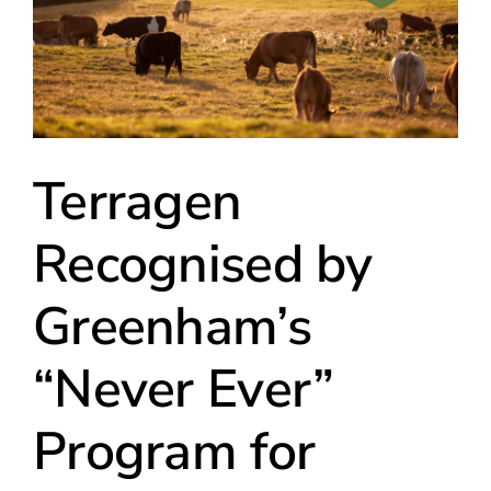
Terragen
Recognised by
Greenham’s
“Never Ever”
Program for