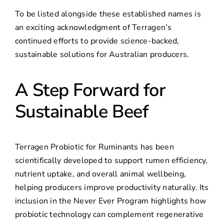
To be listed alongside these established names is
an exciting acknowledgment of Terragen’s
continued efforts to provide science-backed,
sustainable solutions for Australian producers.
A Step Forward for
Sustainable Beef
Terragen Probiotic for Ruminants has been
scientifically developed to support rumen efficiency,
nutrient uptake, and overall animal wellbeing,
helping producers improve productivity naturally. Its
inclusion in the Never Ever Program highlights how
probiotic technology can complement regenerative