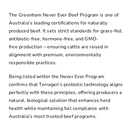
The Greenham Never Ever Beef Program is one of
Australia’s leading certifications for naturally
produced beef. It sets strict standards for grass-fed,
antibiotic-free, hormone-free, and GMO-
free production – ensuring cattle are raised in
alignment with premium, environmentally
responsible practices.
Being listed within the Never Ever Program
confirms that Terragen’s probiotic technology aligns
perfectly with these principles, offering producers a
natural, biological solution that enhances herd
health while maintaining full compliance with
Australia’s most trusted beef programs.