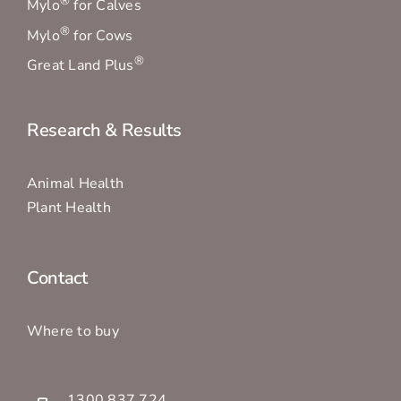
®
Mylo
for Calves
®
Mylo
for Cows
®
Great Land Plus
Research & Results
Animal Health
Plant Health
Contact
Where to buy
1300 837 724