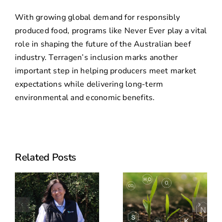
With growing global demand for responsibly
produced food, programs like Never Ever play a vital
role in shaping the future of the Australian beef
industry. Terragen’s inclusion marks another
important step in helping producers meet market
expectations while delivering long-term
environmental and economic benefits.
Previously
Related Posts
announced
CSU feedlot
Can
trial now
Biologicals
peer-
o
Improve
reviewed: