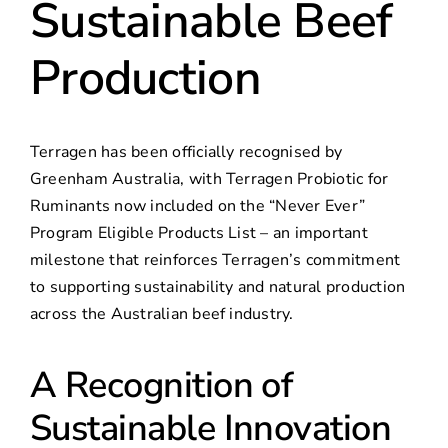
Sustainable Beef
Production
Terragen has been officially recognised by
Greenham Australia, with Terragen Probiotic for
Ruminants now included on the “Never Ever”
Program Eligible Products List – an important
milestone that reinforces Terragen’s commitment
to supporting sustainability and natural production
across the Australian beef industry.
A Recognition of
Sustainable Innovation