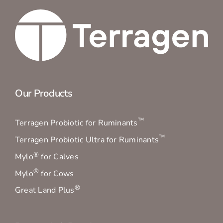
Our Products
™
Terragen Probiotic for Ruminants
™
Terragen Probiotic Ultra for Ruminants
®
Mylo
for Calves
®
Mylo
for Cows
®
Great Land Plus