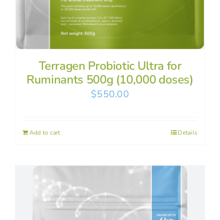
Terragen Probiotic Ultra for
Ruminants 500g (10,000 doses)
$
550.00
Add to cart
Details