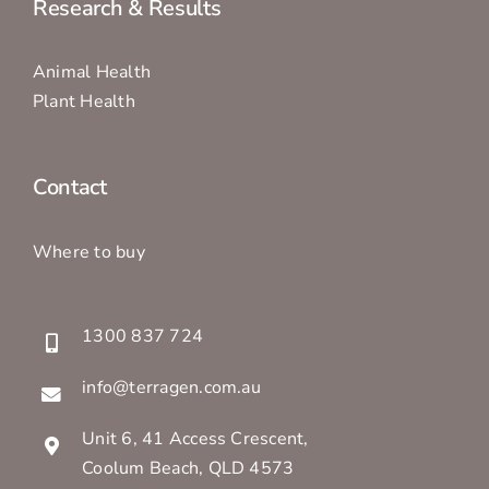
Research & Results
Animal Health
Plant Health
Contact
Where to buy
1300 837 724
info@terragen.com.au
Unit 6, 41 Access Crescent,
Coolum Beach, QLD 4573