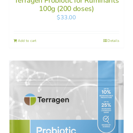
Terragen Probiotic for Ruminants
100g (200 doses)
$
33.00
Add to cart
Details