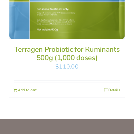
Terragen Probiotic for Ruminants
500g (1,000 doses)
$
110.00
Add to cart
Details