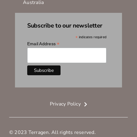
Australia
Subscribe to our newsletter
*
indicates required
*
Email Address
Privacy Policy
© 2023 Terragen. All rights reserved.