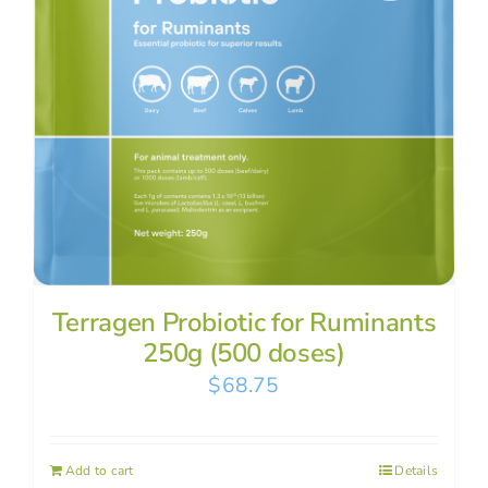
Terragen Probiotic for Ruminants
250g (500 doses)
$
68.75
Add to cart
Details